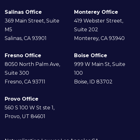
Salinas Office
Monterey Office
369 Main Street, Suite
419 Webster Street,
M5
Suite 202
Salinas, CA 93901
Monterey, CA 93940
Fresno Office
Boise Office
8050 North Palm Ave,
999 W Main St, Suite
Suite 300
100
Fresno, CA 93711
Boise, ID 83702
Provo Office
560 S 100 W St ste 1,
Provo, UT 84601