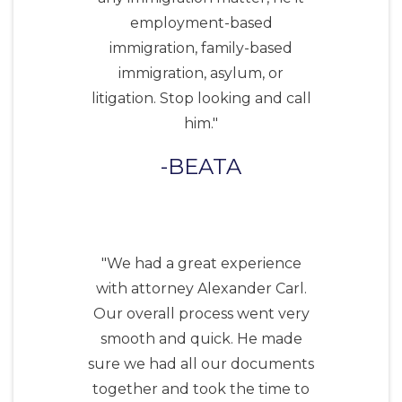
employment-based
immigration, family-based
immigration, asylum, or
litigation. Stop looking and call
him."
BEATA
"We had a great experience
with attorney Alexander Carl.
Our overall process went very
smooth and quick. He made
sure we had all our documents
together and took the time to