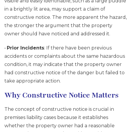
visible and easily identifiable, such as a large puddle
in a brightly lit area, may support a claim of
constructive notice. The more apparent the hazard,
the stronger the argument that the property
owner should have noticed and addressed it.
•
Prior Incidents
: If there have been previous
accidents or complaints about the same hazardous
condition, it may indicate that the property owner
had constructive notice of the danger but failed to
take appropriate action.
Why Constructive Notice Matters
The concept of constructive notice is crucial in
premises liability cases because it establishes
whether the property owner had a reasonable