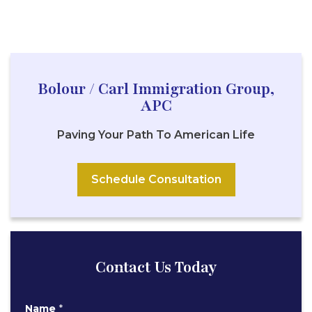
Bolour / Carl Immigration Group,
APC
Paving Your Path To American Life
Schedule Consultation
Contact Us Today
E
Name
*