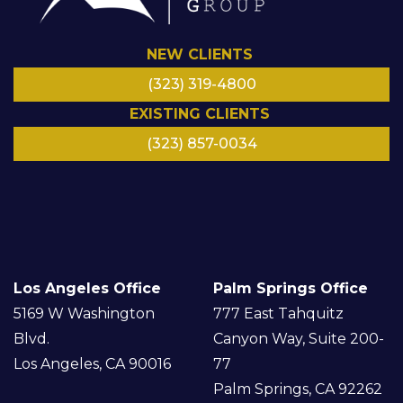
NEW CLIENTS
(323) 319-4800
EXISTING CLIENTS
(323) 857-0034
LinkedIn
Facebook
Instagram
Google
Twitter/
YouTube
X
Los Angeles Office
Palm Springs Office
5169 W Washington
777 East Tahquitz
Blvd.
Canyon Way, Suite 200-
Los Angeles, CA 90016
77
Palm Springs, CA 92262