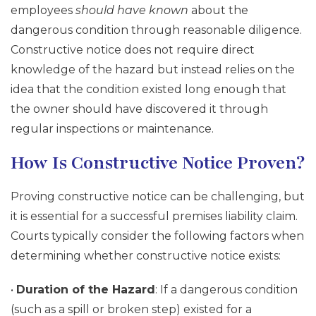
employees
should have known
about the
dangerous condition through reasonable diligence.
Constructive notice does not require direct
knowledge of the hazard but instead relies on the
idea that the condition existed long enough that
the owner should have discovered it through
regular inspections or maintenance.
How Is Constructive Notice Proven?
Proving constructive notice can be challenging, but
it is essential for a successful premises liability claim.
Courts typically consider the following factors when
determining whether constructive notice exists:
•
Duration of the Hazard
: If a dangerous condition
(such as a spill or broken step) existed for a