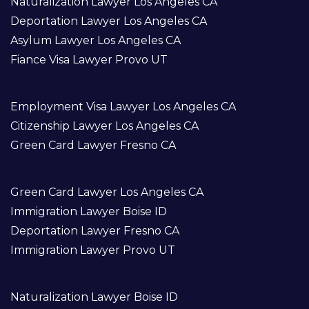
Naturalization Lawyer Los Angeles CA
Deportation Lawyer Los Angeles CA
Asylum Lawyer Los Angeles CA
Fiance Visa Lawyer Provo UT
Employment Visa Lawyer Los Angeles CA
Citizenship Lawyer Los Angeles CA
Green Card Lawyer Fresno CA
Green Card Lawyer Los Angeles CA
Immigration Lawyer Boise ID
Deportation Lawyer Fresno CA
Immigration Lawyer Provo UT
Naturalization Lawyer Boise ID