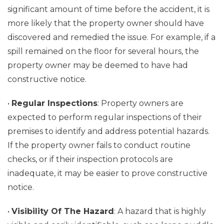
significant amount of time before the accident, it is
more likely that the property owner should have
discovered and remedied the issue. For example, if a
spill remained on the floor for several hours, the
property owner may be deemed to have had
constructive notice.
•
Regular Inspections
: Property owners are
expected to perform regular inspections of their
premises to identify and address potential hazards.
If the property owner fails to conduct routine
checks, or if their inspection protocols are
inadequate, it may be easier to prove constructive
notice.
•
Visibility Of The Hazard
: A hazard that is highly