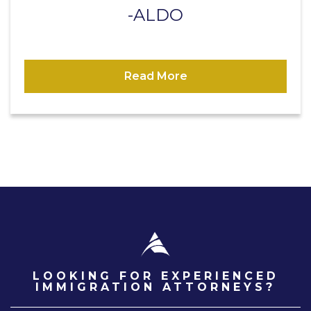
ALDO
Read More
LOOKING FOR EXPERIENCED
IMMIGRATION ATTORNEYS?