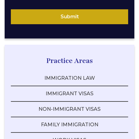
Submit
Practice Areas
IMMIGRATION LAW
IMMIGRANT VISAS
NON-IMMIGRANT VISAS
FAMILY IMMIGRATION