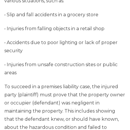
various situations, such as:
• Slip and fall accidents in a grocery store
• Injuries from falling objects in a retail shop
• Accidents due to poor lighting or lack of proper
security
• Injuries from unsafe construction sites or public
areas
To succeed in a premises liability case, the injured
party (plaintiff) must prove that the property owner
or occupier (defendant) was negligent in
maintaining the property. This includes showing
that the defendant knew, or should have known,
about the hazardous condition and failed to