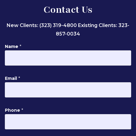
Contact Us
New Clients: (323) 319-4800
Existing Clients: 323-
857-0034
Name
*
P
Email
*
h
o
n
e
Phone
*
N
a
m
e