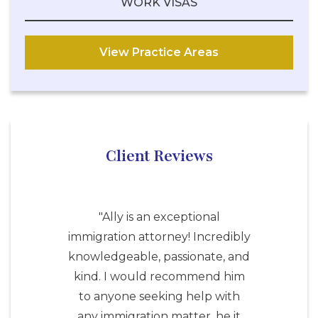
WORK VISAS
View Practice Areas
Client Reviews
"Ally is an exceptional
immigration attorney! Incredibly
knowledgeable, passionate, and
kind. I would recommend him
to anyone seeking help with
any immigration matter, he it