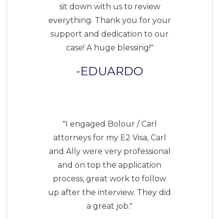
sit down with us to review
everything. Thank you for your
support and dedication to our
case! A huge blessing!"
EDUARDO
"I engaged Bolour / Carl
attorneys for my E2 Visa, Carl
and Ally were very professional
and on top the application
process, great work to follow
up after the interview. They did
a great job."