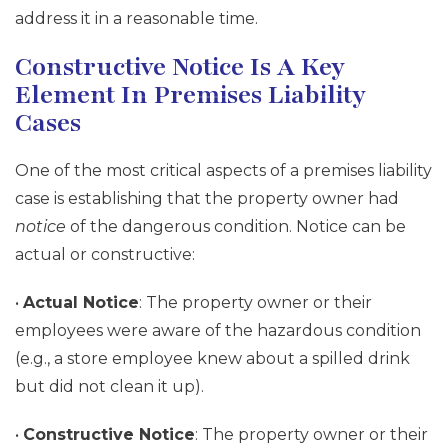
address it in a reasonable time.
Constructive Notice Is A Key
Element In Premises Liability
Cases
One of the most critical aspects of a premises liability
case is establishing that the property owner had
notice
of the dangerous condition. Notice can be
actual or constructive:
•
Actual Notice
: The property owner or their
employees were aware of the hazardous condition
(e.g., a store employee knew about a spilled drink
but did not clean it up).
•
Constructive Notice
: The property owner or their