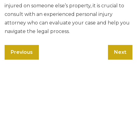
injured on someone else’s property, it is crucial to
consult with an experienced personal injury
attorney who can evaluate your case and help you
navigate the legal process.
Previous
Next