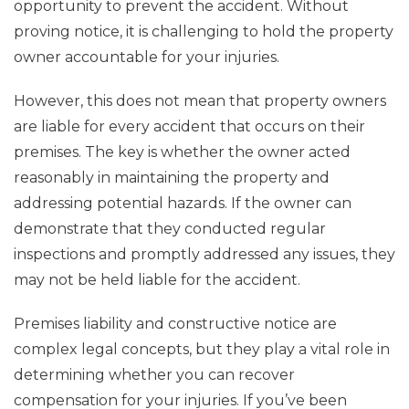
opportunity to prevent the accident. Without
proving notice, it is challenging to hold the property
owner accountable for your injuries.
However, this does not mean that property owners
are liable for every accident that occurs on their
premises. The key is whether the owner acted
reasonably in maintaining the property and
addressing potential hazards. If the owner can
demonstrate that they conducted regular
inspections and promptly addressed any issues, they
may not be held liable for the accident.
Premises liability and constructive notice are
complex legal concepts, but they play a vital role in
determining whether you can recover
compensation for your injuries. If you’ve been