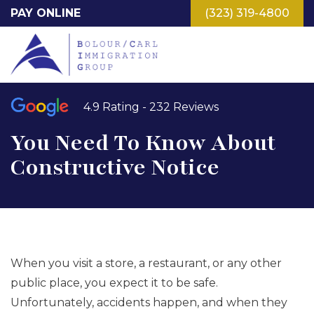
Skip
PAY ONLINE
(323) 319-4800
to
main
content
4.9 Rating - 232 Reviews
You Need To Know About
Constructive Notice
When you visit a store, a restaurant, or any other
public place, you expect it to be safe.
Unfortunately, accidents happen, and when they