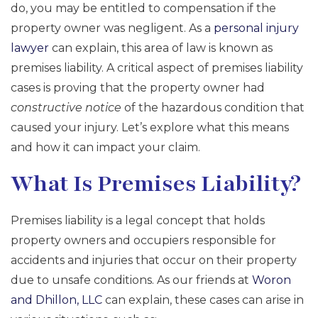
do, you may be entitled to compensation if the
property owner was negligent. As a
personal injury
lawyer
can explain, this area of law is known as
premises liability. A critical aspect of premises liability
cases is proving that the property owner had
constructive notice
of the hazardous condition that
caused your injury. Let’s explore what this means
and how it can impact your claim.
What Is Premises Liability?
Premises liability is a legal concept that holds
property owners and occupiers responsible for
accidents and injuries that occur on their property
due to unsafe conditions. As our friends at
Woron
and Dhillon, LLC
can explain, these cases can arise in