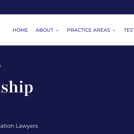
HOME
ABOUT
PRACTICE AREAS
TES
s
ship
cation Lawyers