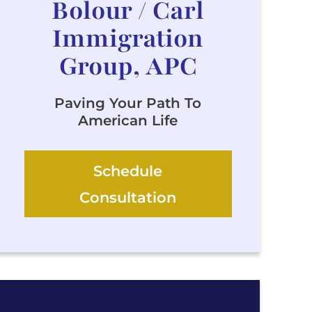
Bolour / Carl
Immigration
Group, APC
Paving Your Path To
American Life
Schedule
Consultation