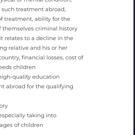
 of such treatment abroad,
f treatment, ability for the
of themselves criminal history
t relates to a decline in the
ing relative and his or her
ountry, financial losses, cost of
 needs children
 high-quality education
nt abroad for the qualifying
ory
especially taking into
 ages of children