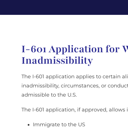
I-601 Application for 
Inadmissibility
The I-601 application applies to certain 
inadmissibility, circumstances, or condu
admissible to the U.S.
The I-601 application, if approved, allows 
Immigrate to the US