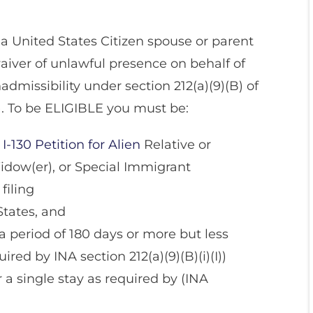
a United States Citizen spouse or parent
waiver of unlawful presence on behalf of
admissibility under section 212(a)(9)(B) of
). To be ELIGIBLE you must be:
I-130 Petition for Alien
Relative or
idow(er), or Special Immigrant
filing
States, and
 period of 180 days or more but less
ired by INA section 212(a)(9)(B)(i)(I))
r a single stay as required by (INA