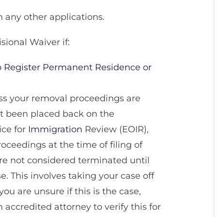
h any other applications.
sional Waiver if:
to Register Permanent Residence or
ss your removal proceedings are
t been placed back on the
ice for
Immigration
Review (EOIR),
ceedings at the time of filing of
re not considered terminated until
. This involves taking your case off
you are unsure if this is the case,
accredited attorney to verify this for