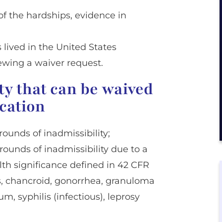
f the hardships, evidence in
 lived in the United States
ewing a waiver request.
ty that can be waived
ication
rounds of inadmissibility;
grounds of inadmissibility due to a
th significance defined in 42 CFR
is, chancroid, gonorrhea, granuloma
 syphilis (infectious), leprosy