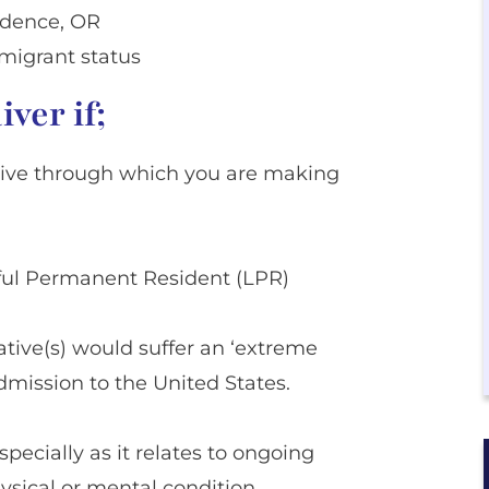
idence, OR
migrant status
ver if;
ative through which you are making
wful Permanent Resident (LPR)
lative(s) would suffer an ‘extreme
dmission to the United States.
specially as it relates to ongoing
ysical or mental condition,