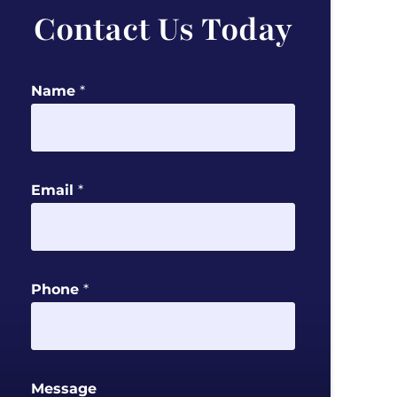
Contact Us Today
Name
*
M
Email
*
e
s
s
a
Phone
*
g
e
P
h
Message