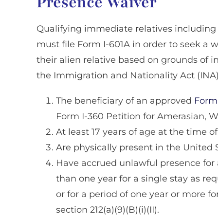
Presence Waiver
Qualifying immediate relatives including 
must file Form I-601A in order to seek a 
their alien relative based on grounds of in
the Immigration and Nationality Act (INA
The beneficiary of an approved
Form 
Form I-360 Petition for Amerasian, W
At least 17 years of age at the time of 
Are physically present in the United 
Have accrued unlawful presence for a
than one year for a single stay as requ
or for a period of one year or more fo
section 212(a)(9)(B)(i)(II).