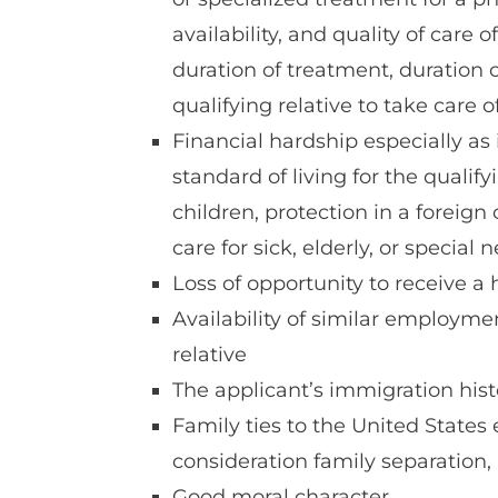
availability, and quality of care
duration of treatment, duration o
qualifying relative to take care 
Financial hardship especially as i
standard of living for the qualify
children, protection in a foreign c
care for sick, elderly, or special
Loss of opportunity to receive a
Availability of similar employme
relative
The applicant’s immigration hist
Family ties to the United States 
consideration family separation,
Good moral character