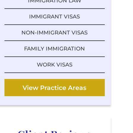
IMMIGRATION LAW
IMMIGRANT VISAS
NON-IMMIGRANT VISAS
FAMILY IMMIGRATION
WORK VISAS
View Practice Areas