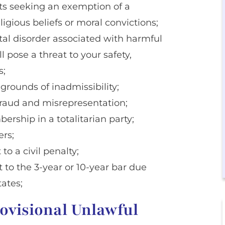
nts seeking an exemption of a
gious beliefs or moral convictions;
tal disorder associated with harmful
l pose a threat to your safety,
s;
 grounds of inadmissibility;
 fraud and misrepresentation;
rship in a totalitarian party;
ers;
to a civil penalty;
t to the 3-year or 10-year bar due
tates;
rovisional Unlawful