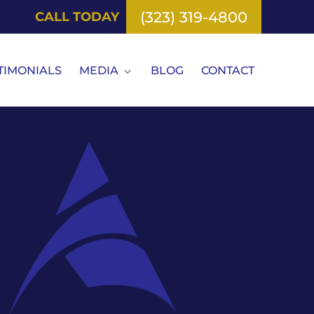
(323) 319-4800
CALL TODAY
TIMONIALS
MEDIA
BLOG
CONTACT