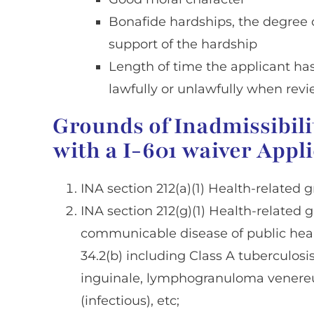
Bonafide hardships, the degree o
support of the hardship
Length of time the applicant has
lawfully or unlawfully when revi
Grounds of Inadmissibili
with a I-601 waiver Appl
INA section 212(a)(1) Health-related g
INA section 212(g)(1) Health-related 
communicable disease of public heal
34.2(b) including Class A tuberculos
inguinale, lymphogranuloma venereum,
(infectious), etc;