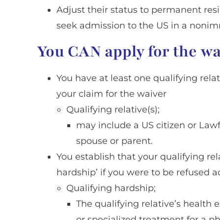
Adjust their status to permanent res
seek admission to the US in a nonim
You CAN apply for the wai
You have at least one qualifying rel
your claim for the waiver
Qualifying relative(s);
may include a US citizen or La
spouse or parent.
You establish that your qualifying re
hardship’ if you were to be refused a
Qualifying hardship;
The qualifying relative’s health e
or specialized treatment for a ph