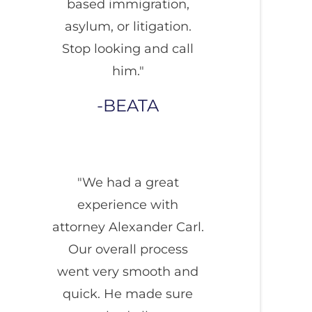
based immigration,
asylum, or litigation.
Stop looking and call
him."
BEATA
"We had a great
experience with
attorney Alexander Carl.
Our overall process
went very smooth and
quick. He made sure