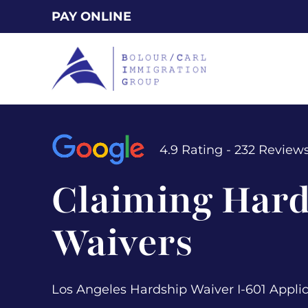
Skip
PAY ONLINE
to
main
content
4.9 Rating - 232 Review
Claiming Hard
Waivers
Los Angeles Hardship Waiver I-601 Appli