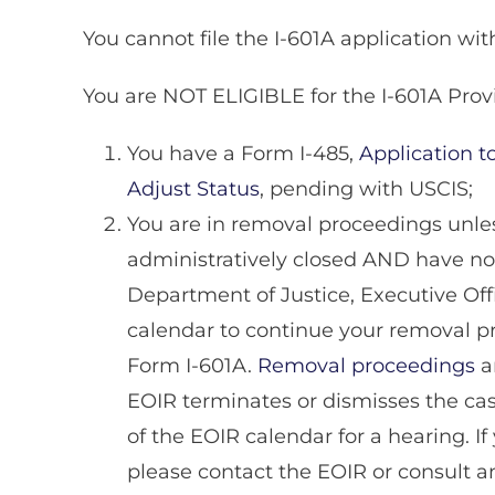
You cannot file the I-601A application wit
You are NOT ELIGIBLE for the I-601A Provi
You have a Form I-485,
Application 
Adjust Status
, pending with USCIS;
You are in removal proceedings unle
administratively closed AND have no
Department of Justice, Executive Off
calendar to continue your removal pro
Form I-601A.
Removal proceedings
a
EOIR terminates or dismisses the case
of the EOIR calendar for a hearing. If 
please contact the EOIR or consult an 