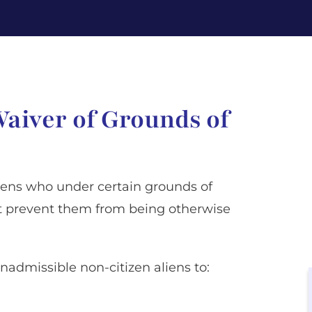
Waiver of Grounds of
aliens who under certain grounds of
ct prevent them from being otherwise
inadmissible non-citizen aliens to: