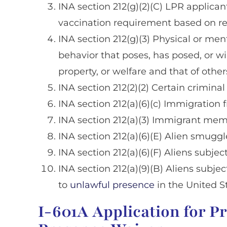
INA section 212(g)(2)(C) LPR applica
vaccination requirement based on reli
INA section 212(g)(3) Physical or men
behavior that poses, has posed, or wil
property, or welfare and that of other
INA section 212(2)(2) Certain criminal
INA section 212(a)(6)(c) Immigration
INA section 212(a)(3) Immigrant membe
INA section 212(a)(6)(E) Alien smuggl
INA section 212(a)(6)(F) Aliens subject 
INA section 212(a)(9)(B) Aliens subjec
to
unlawful presence
in the United S
I-601A Application for P