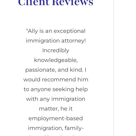
Client Reviews
"Ally is an exceptional
immigration attorney!
Incredibly
knowledgeable,
passionate, and kind. I
would recommend him
to anyone seeking help
with any immigration
matter, he it
employment-based
immigration, family-