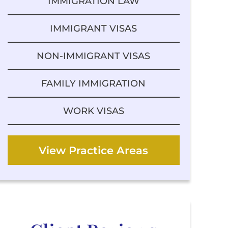
IMMIGRATION LAW
IMMIGRANT VISAS
NON-IMMIGRANT VISAS
FAMILY IMMIGRATION
WORK VISAS
View Practice Areas