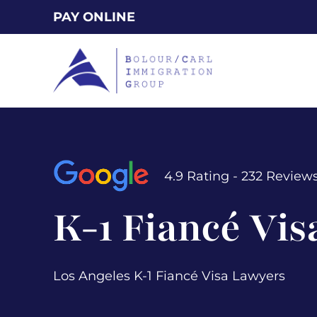
Skip
PAY ONLINE
to
main
content
4.9 Rating - 232 Review
K-1 Fiancé Vis
Los Angeles K-1 Fiancé Visa Lawyers