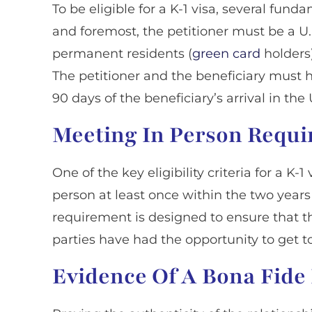
To be eligible for a K-1 visa, several fun
and foremost, the petitioner must be a U.S
permanent residents (
green card
holders)
The petitioner and the beneficiary must 
90 days of the beneficiary’s arrival in the
Meeting In Person Requ
One of the key eligibility criteria for a K-
person at least once within the two years 
requirement is designed to ensure that t
parties have had the opportunity to get 
Evidence Of A Bona Fide