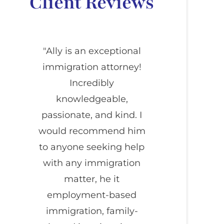
Client Reviews
"Ally is an exceptional
immigration attorney!
Incredibly
knowledgeable,
passionate, and kind. I
would recommend him
to anyone seeking help
with any immigration
matter, he it
employment-based
immigration, family-