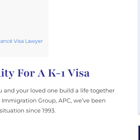
Fiancé Visa Lawyer
ity For A K-1 Visa
 and your loved one build a life together
arl Immigration Group, APC, we’ve been
situation since 1993.