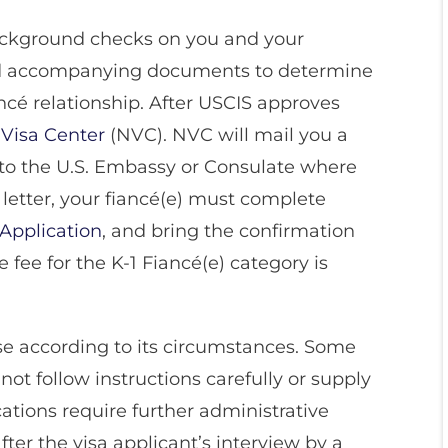
background checks on you and your
and accompanying documents to determine
iancé relationship. After USCIS approves
 Visa Center
(NVC). NVC will mail you a
e to the U.S. Embassy or Consulate where
s letter, your fiancé(e) must complete
 Application
, and bring the confirmation
e fee for the K-1 Fiancé(e) category is
ase according to its circumstances. Some
ot follow instructions carefully or supply
ations require further administrative
ter the visa applicant’s interview by a