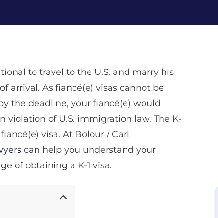
tional to travel to the U.S. and marry his
of arrival. As fiancé(e) visas cannot be
by the deadline, your fiancé(e) would
n violation of U.S. immigration law. The K-
iancé(e) visa. At Bolour / Carl
awyers
can help you understand your
ge of obtaining a K-1 visa.