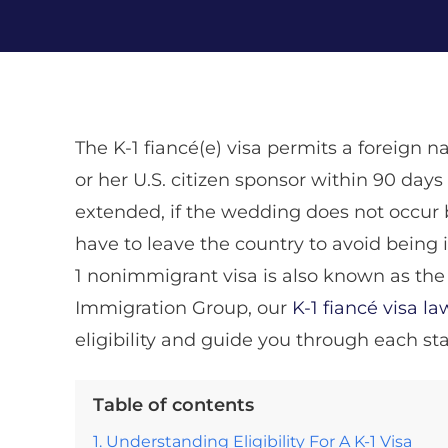
The K-1 fiancé(e) visa permits a foreign na
or her U.S. citizen sponsor within 90 days 
extended, if the wedding does not occur 
have to leave the country to avoid being i
1 nonimmigrant visa is also known as the f
Immigration Group, our
K-1 fiancé visa l
eligibility and guide you through each sta
Table of contents
Understanding Eligibility For A K-1 Visa