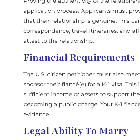
Proving the authenticity of the relationship
application process. Applicants must pro
that their relationship is genuine. This c
correspondence, travel itineraries, and af
attest to the relationship.
Financial Requirements
The U.S. citizen petitioner must also mee
sponsor their fiancé(e) for a K-1 visa. Th
sufficient income or assets to support th
becoming a public charge. Your K-1 fiance
evidence.
Legal Ability To Marry