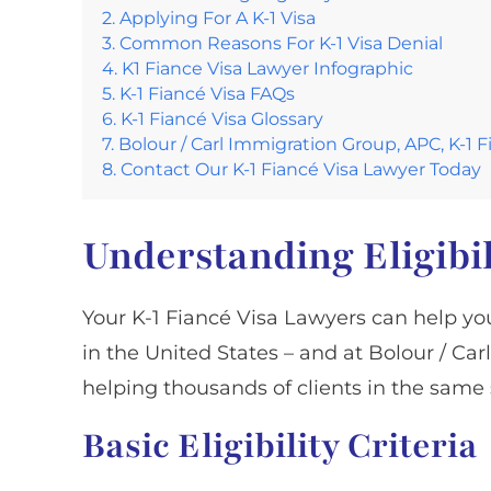
Applying For A K-1 Visa
Common Reasons For K-1 Visa Denial
K1 Fiance Visa Lawyer Infographic
K-1 Fiancé Visa FAQs
K-1 Fiancé Visa Glossary
Bolour / Carl Immigration Group, APC, K-1 
Contact Our K-1 Fiancé Visa Lawyer Today
Understanding Eligibil
Your K-1 Fiancé Visa Lawyers can help you
in the United States – and at Bolour / C
helping thousands of clients in the same 
Basic Eligibility Criteria