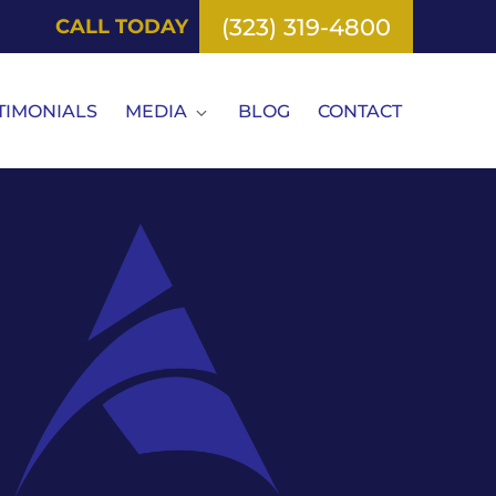
(323) 319-4800
CALL TODAY
TIMONIALS
MEDIA
BLOG
CONTACT