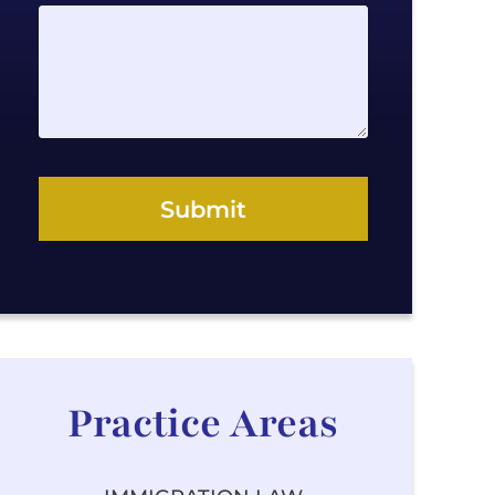
a
g
e
Submit
Practice Areas