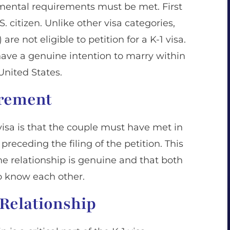
damental requirements must be met. First
. citizen. Unlike other visa categories,
 are not eligible to petition for a K-1 visa.
have a genuine intention to marry within
 United States.
irement
1 visa is that the couple must have met in
preceding the filing of the petition. This
he relationship is genuine and that both
to know each other.
 Relationship