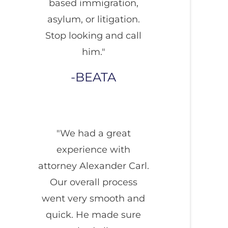
based immigration,
asylum, or litigation.
Stop looking and call
him."
BEATA
"We had a great
experience with
attorney Alexander Carl.
Our overall process
went very smooth and
quick. He made sure