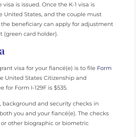
e visa is issued. Once the K-1 visa is
he United States, and the couple must
 the beneficiary can apply for adjustment
 (green card holder).
sa
ant visa for your fiancé(e) is to file
Form
e United States Citizenship and
e for Form I-129F is $535.
, background and security checks in
oth you and your fiancé(e). The checks
or other biographic or biometric