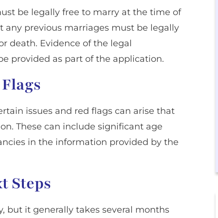
st be legally free to marry at the time of
hat any previous marriages must be legally
r death. Evidence of the legal
e provided as part of the application.
 Flags
ertain issues and red flags can arise that
on. These can include significant age
pancies in the information provided by the
t Steps
y, but it generally takes several months