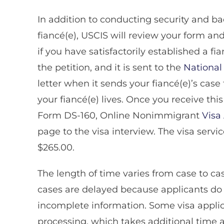
In addition to conducting security and 
fiancé(e), USCIS will review your form 
if you have satisfactorily established a f
the petition, and it is sent to the
National
letter when it sends your fiancé(e)’s cas
your fiancé(e) lives. Once you receive thi
Form DS-160, Online Nonimmigrant
Visa
page to the visa interview. The visa servic
$265.00.
The length of time varies from case to c
cases are delayed because applicants do n
incomplete information. Some visa applic
processing, which takes additional time af