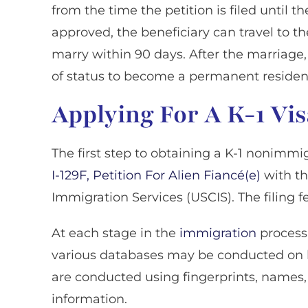
from the time the petition is filed until th
approved, the beneficiary can travel to t
marry within 90 days. After the marriage,
of status to become a permanent resident
Applying For A K-1 Vi
The first step to obtaining a K-1 nonimmigr
I-129F, Petition For Alien Fiancé(e)
with th
Immigration Services (USCIS). The filing fe
At each stage in the
immigration
process
various databases may be conducted on b
are conducted using fingerprints, names, 
information.