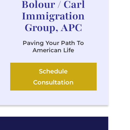
Bolour / Carl
Immigration
Group, APC
Paving Your Path To
American Life
Schedule
Consultation