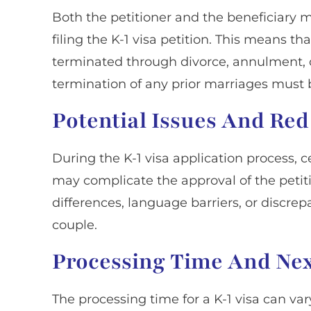
Both the petitioner and the beneficiary mu
filing the K-1 visa petition. This means t
terminated through divorce, annulment, o
termination of any prior marriages must b
Potential Issues And Red
During the K-1 visa application process, c
may complicate the approval of the petiti
differences, language barriers, or discre
couple.
Processing Time And Nex
The processing time for a K-1 visa can var