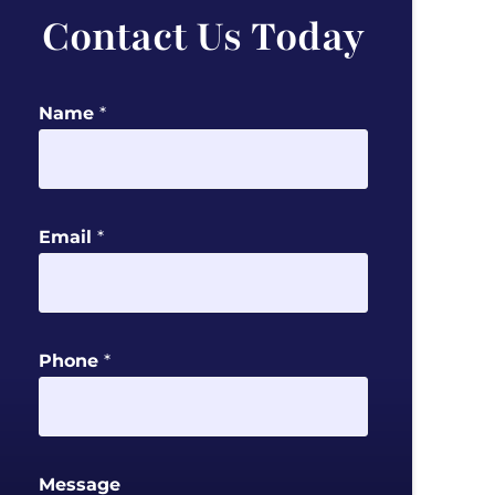
Contact Us Today
P
Name
*
h
o
n
e
Email
*
N
a
m
e
Phone
*
M
e
s
s
Message