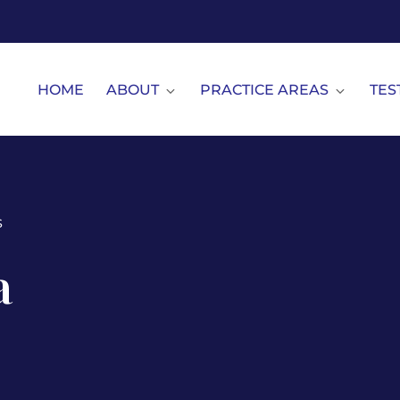
HOME
ABOUT
PRACTICE AREAS
TES
s
a