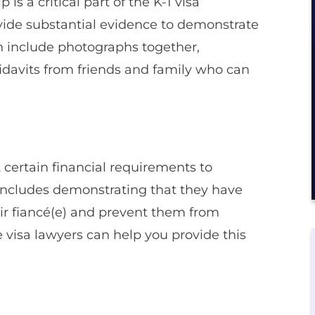
 is a critical part of the K-1 visa
vide substantial evidence to demonstrate
an include photographs together,
fidavits from friends and family who can
t certain financial requirements to
is includes demonstrating that they have
eir fiancé(e) and prevent them from
 visa lawyers can help you provide this