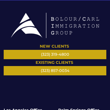
NEW CLIENTS
(323) 319-4800
EXISTING CLIENTS
(323) 857-0034
LinkedIn
Facebook
Instagram
Google
Twitter/
YouTube
X