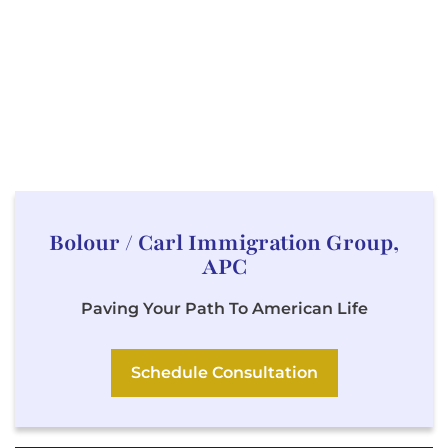
Bolour / Carl Immigration Group,
APC
Paving Your Path To American Life
Schedule Consultation