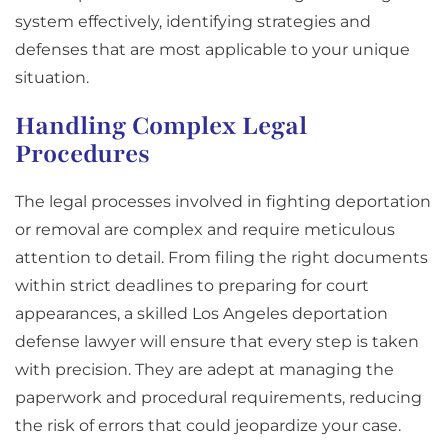
system effectively, identifying strategies and
defenses that are most applicable to your unique
situation.
Handling Complex Legal
Procedures
The legal processes involved in fighting deportation
or removal are complex and require meticulous
attention to detail. From filing the right documents
within strict deadlines to preparing for court
appearances, a skilled Los Angeles deportation
defense lawyer will ensure that every step is taken
with precision. They are adept at managing the
paperwork and procedural requirements, reducing
the risk of errors that could jeopardize your case.