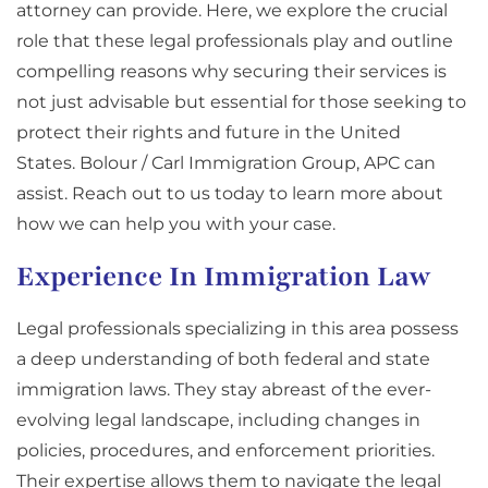
attorney can provide. Here, we explore the crucial
role that these legal professionals play and outline
compelling reasons why securing their services is
not just advisable but essential for those seeking to
protect their rights and future in the United
States. Bolour / Carl Immigration Group, APC can
assist. Reach out to us today to learn more about
how we can help you with your case.
Experience In Immigration Law
Legal professionals specializing in this area possess
a deep understanding of both federal and state
immigration laws. They stay abreast of the ever-
evolving legal landscape, including changes in
policies, procedures, and enforcement priorities.
Their expertise allows them to navigate the legal