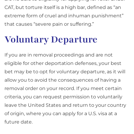
CAT, but torture itself is a high bar, defined as “an
extreme form of cruel and inhuman punishment”
that causes “severe pain or suffering.”
Voluntary Departure
If you are in removal proceedings and are not
eligible for other deportation defenses, your best
bet may be to opt for voluntary departure, as it will
allow you to avoid the consequences of having a
removal order on your record. If you meet certain
criteria, you can request permission to voluntarily
leave the United States and return to your country
of origin, where you can apply for a U.S. visa at a
future date.