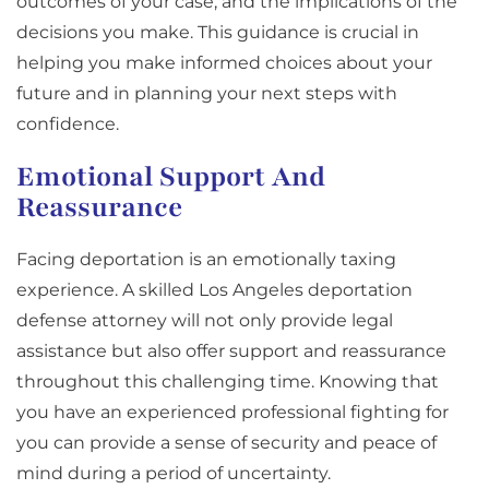
outcomes of your case, and the implications of the
decisions you make. This guidance is crucial in
helping you make informed choices about your
future and in planning your next steps with
confidence.
Emotional Support And
Reassurance
Facing deportation is an emotionally taxing
experience. A skilled Los Angeles deportation
defense attorney will not only provide legal
assistance but also offer support and reassurance
throughout this challenging time. Knowing that
you have an experienced professional fighting for
you can provide a sense of security and peace of
mind during a period of uncertainty.