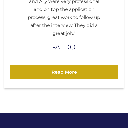
and Ally were very professional
and on top the application
process, great work to follow up
after the interview. They did a
great job."
ALDO
Read More