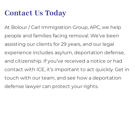
Contact Us Today
At Bolour / Carl Immigration Group, APC, we help
people and families facing removal. We’ve been
assisting our clients for 29 years, and our legal
experience includes asylum, deportation defense,
and citizenship. If you’ve received a notice or had
contact with ICE, it’s important to act quickly. Get in
touch with our team, and see how a deportation
defense lawyer can protect your rights.