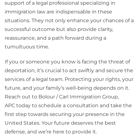
support of a legal professional specializing in
immigration law are indispensable in these
situations. They not only enhance your chances of a
successful outcome but also provide clarity,
reassurance, and a path forward during a
tumultuous time.
If you or someone you know is facing the threat of
deportation, it’s crucial to act swiftly and secure the
services of a legal team. Protecting your rights, your
future, and your family’s well-being depends on it.
Reach out to Bolour / Carl Immigration Group,
APC today to schedule a consultation and take the
first step towards securing your presence in the
United States. Your future deserves the best
defense, and we’re here to provide it.