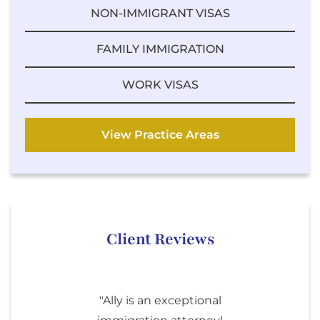
NON-IMMIGRANT VISAS
FAMILY IMMIGRATION
WORK VISAS
View Practice Areas
Client Reviews
"Ally is an exceptional