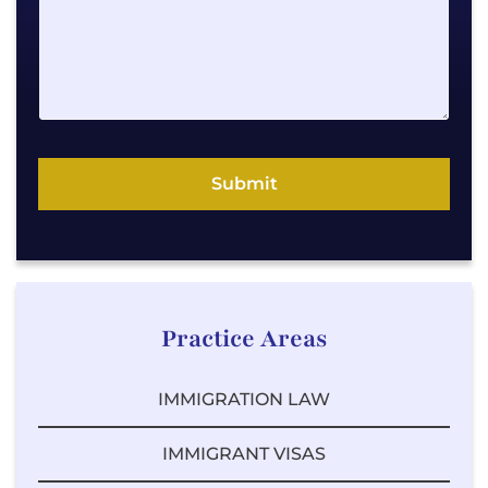
e
E
m
a
i
l
P
Submit
h
o
n
e
Practice Areas
IMMIGRATION LAW
IMMIGRANT VISAS