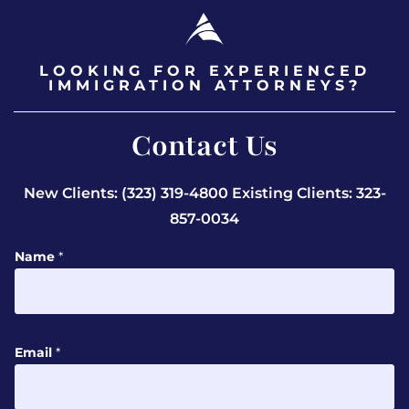
LOOKING FOR EXPERIENCED
IMMIGRATION ATTORNEYS?
Contact Us
New Clients: (323) 319-4800
Existing Clients: 323-
857-0034
Name
*
Email
*