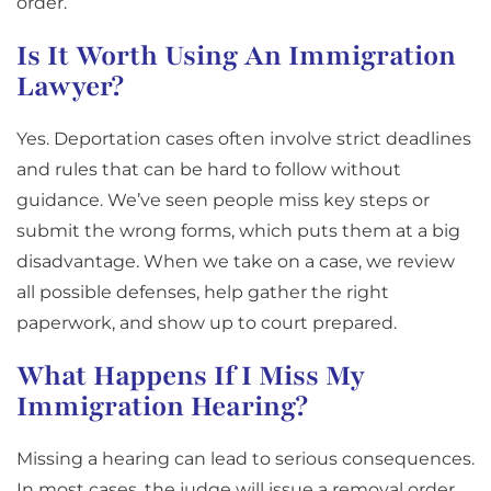
order.
Is It Worth Using An Immigration
Lawyer?
Yes. Deportation cases often involve strict deadlines
and rules that can be hard to follow without
guidance. We’ve seen people miss key steps or
submit the wrong forms, which puts them at a big
disadvantage. When we take on a case, we review
all possible defenses, help gather the right
paperwork, and show up to court prepared.
What Happens If I Miss My
Immigration Hearing?
Missing a hearing can lead to serious consequences.
In most cases, the judge will issue a removal order