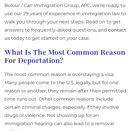
Bolour / Carl Immigration Group, APC, we’re ready to
use our 29 years of experience in immigration law to
walk you through your next steps. Read on to get
answers to frequently-asked questions, and
contact
us
today to get started on your case.
What Is The Most Common Reason
For Deportation?
The most common reason is overstaying a visa.
Many people come to the U.S. legally, but for one
reason or another, they remain after their permitted
time runs out. Other common reasons include
certain criminal charges, especially if they involve
drugs or violence. Not showing up for an
immigration hearing can also lead to a removal