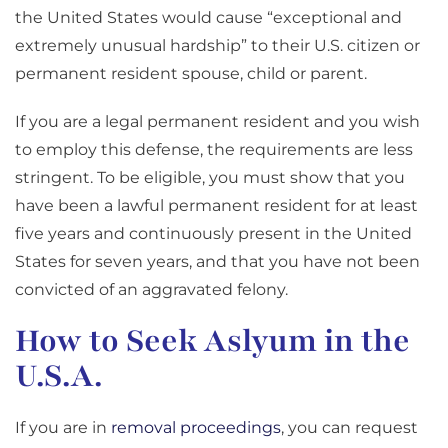
the United States would cause “exceptional and
extremely unusual hardship” to their U.S. citizen or
permanent resident spouse, child or parent.
If you are a legal permanent resident and you wish
to employ this defense, the requirements are less
stringent. To be eligible, you must show that you
have been a lawful permanent resident for at least
five years and continuously present in the United
States for seven years, and that you have not been
convicted of an aggravated felony.
How to Seek Aslyum in the
U.S.A.
If you are in
removal proceedings
, you can request