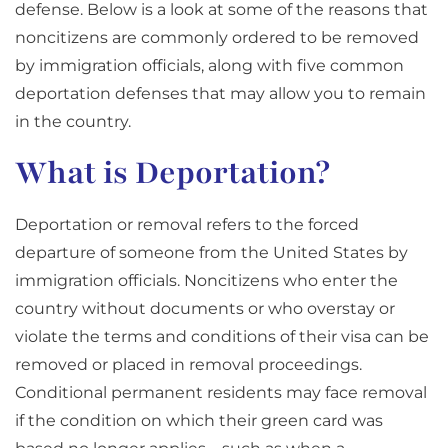
defense. Below is a look at some of the reasons that
noncitizens are commonly ordered to be removed
by immigration officials, along with five common
deportation defenses that may allow you to remain
in the country.
What is Deportation?
Deportation or removal refers to the forced
departure of someone from the United States by
immigration officials. Noncitizens who enter the
country without documents or who overstay or
violate the terms and conditions of their visa can be
removed or placed in removal proceedings.
Conditional permanent residents may face removal
if the condition on which their green card was