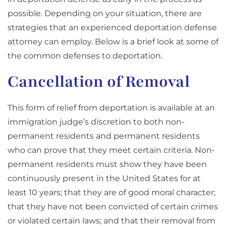
possible. Depending on your situation, there are
strategies that an experienced deportation defense
attorney can employ. Below is a brief look at some of
the common defenses to deportation.
Cancellation of Removal
This form of relief from deportation is available at an
immigration judge’s discretion to both non-
permanent residents and permanent residents
who can prove that they meet certain criteria. Non-
permanent residents must show they have been
continuously present in the United States for at
least 10 years; that they are of good moral character;
that they have not been convicted of certain crimes
or violated certain laws; and that their removal from