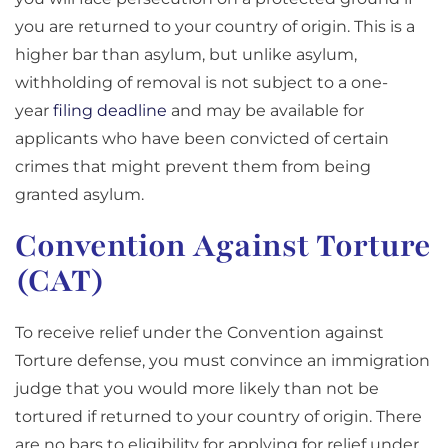
you are returned to your country of origin. This is a
higher bar than asylum, but unlike asylum,
withholding of removal is not subject to a one-
year
filing deadline
and may be available for
applicants who have been convicted of certain
crimes that might prevent them from being
granted asylum.
Convention Against Torture
(CAT)
To receive relief under the Convention against
Torture defense, you must convince an immigration
judge that you would more likely than not be
tortured if returned to your country of origin. There
are no bars to eligibility for applying for relief under