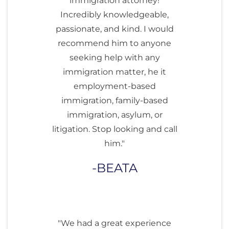
immigration attorney!
Incredibly knowledgeable,
passionate, and kind. I would
recommend him to anyone
seeking help with any
immigration matter, he it
employment-based
immigration, family-based
immigration, asylum, or
litigation. Stop looking and call
him."
BEATA
"We had a great experience