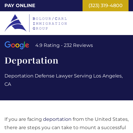
Skip
PAY ONLINE
(323) 319-4800
to
main
content
4.9 Rating - 232 Reviews
Deportation
Deportation Defense Lawyer Serving Los Angeles,
CA
If you are facing
deportation
from the United States,
there are steps you can take to mount a successful