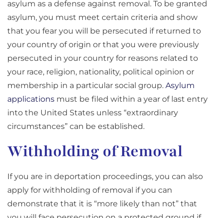
asylum as a defense against removal. To be granted
asylum, you must meet certain criteria and show
that you fear you will be persecuted if returned to
your country of origin or that you were previously
persecuted in your country for reasons related to
your race, religion, nationality, political opinion or
membership in a particular social group.
Asylum
applications
must be filed within a year of last entry
into the United States unless “extraordinary
circumstances” can be established.
Withholding of Removal
If you are in deportation proceedings, you can also
apply for withholding of removal if you can
demonstrate that it is “more likely than not” that
you will face persecution on a protected ground if