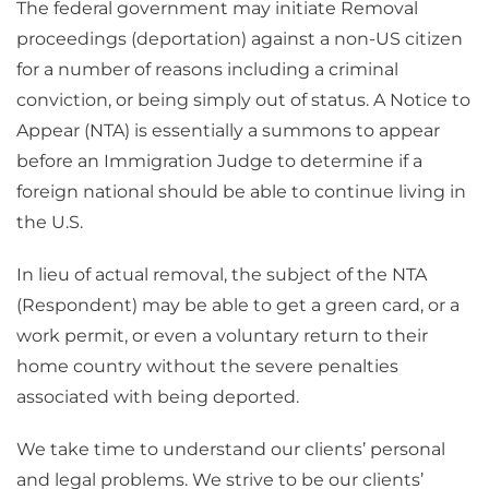
The federal government may initiate Removal
proceedings (deportation) against a non-US citizen
for a number of reasons including a criminal
conviction, or being simply out of status. A Notice to
Appear (NTA) is essentially a summons to appear
before an Immigration Judge to determine if a
foreign national should be able to continue living in
the U.S.
In lieu of actual removal, the subject of the NTA
(Respondent) may be able to get a green card, or a
work permit, or even a voluntary return to their
home country without the severe penalties
associated with being deported.
We take time to understand our clients’ personal
and legal problems. We strive to be our clients’