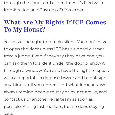
through the court, and other times it’s filed with
Immigration and Customs Enforcement.
What Are My Rights If ICE Comes
To My House?
You have the right to remain silent. You don’t have
to open the door unless ICE has a signed warrant
from a judge. Even if they say they have one, you
can ask them to slide it under the door or show it
through a window. You also have the right to speak
with a deportation defense lawyer and to not sign
anything until you understand what it means. We
always remind people to stay calm, not argue, and
contact us or another legal team as soon as
possible. Acting fast matters, but so does staying
safe.