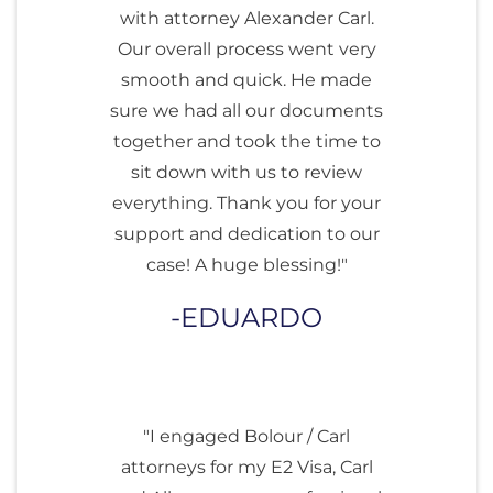
with attorney Alexander Carl.
Our overall process went very
smooth and quick. He made
sure we had all our documents
together and took the time to
sit down with us to review
everything. Thank you for your
support and dedication to our
case! A huge blessing!"
EDUARDO
"I engaged Bolour / Carl
attorneys for my E2 Visa, Carl