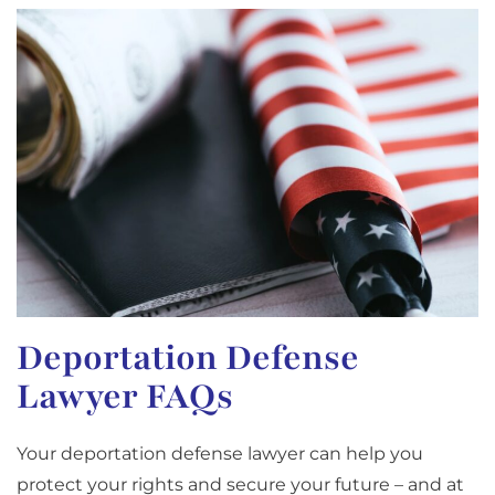
Deportation Defense
Lawyer FAQs
Your deportation defense lawyer can help you
protect your rights and secure your future – and at