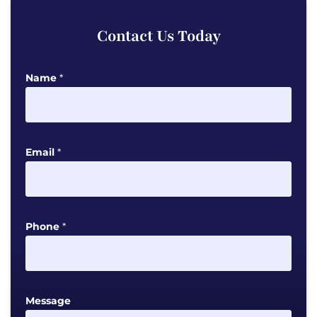
Contact Us Today
Name
*
Email
*
M
Phone
*
e
s
s
a
Message
g