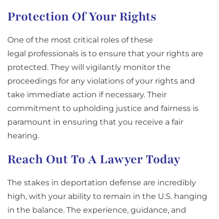
Protection Of Your Rights
One of the most critical roles of these
legal professionals is to ensure that your rights are
protected. They will vigilantly monitor the
proceedings for any violations of your rights and
take immediate action if necessary. Their
commitment to upholding justice and fairness is
paramount in ensuring that you receive a fair
hearing.
Reach Out To A Lawyer Today
The stakes in deportation defense are incredibly
high, with your ability to remain in the U.S. hanging
in the balance. The experience, guidance, and