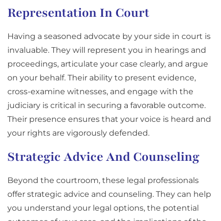
Representation In Court
Having a seasoned advocate by your side in court is
invaluable. They will represent you in hearings and
proceedings, articulate your case clearly, and argue
on your behalf. Their ability to present evidence,
cross-examine witnesses, and engage with the
judiciary is critical in securing a favorable outcome.
Their presence ensures that your voice is heard and
your rights are vigorously defended.
Strategic Advice And Counseling
Beyond the courtroom, these legal professionals
offer strategic advice and counseling. They can help
you understand your legal options, the potential