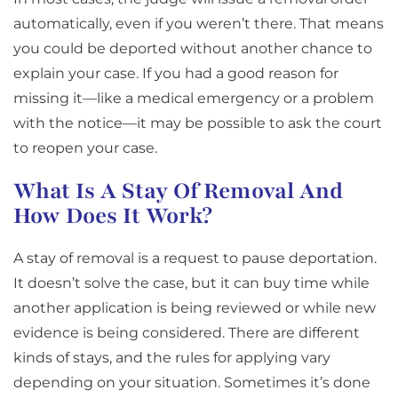
automatically, even if you weren’t there. That means
you could be deported without another chance to
explain your case. If you had a good reason for
missing it—like a medical emergency or a problem
with the notice—it may be possible to ask the court
to reopen your case.
What Is A Stay Of Removal And
How Does It Work?
A stay of removal is a request to pause deportation.
It doesn’t solve the case, but it can buy time while
another application is being reviewed or while new
evidence is being considered. There are different
kinds of stays, and the rules for applying vary
depending on your situation. Sometimes it’s done