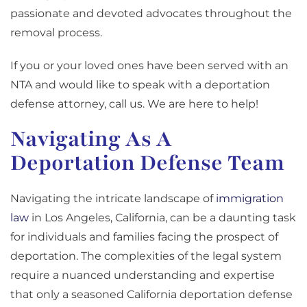
passionate and devoted advocates throughout the
removal process.
If you or your loved ones have been served with an
NTA and would like to speak with a deportation
defense attorney, call us. We are here to help!
Navigating As A
Deportation Defense Team
Navigating the intricate landscape of
immigration
law
in Los Angeles, California, can be a daunting task
for individuals and families facing the prospect of
deportation. The complexities of the legal system
require a nuanced understanding and expertise
that only a seasoned California deportation defense