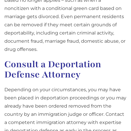
based no longer applies – such as when a
noncitizen with a conditional green card based on
marriage gets divorced. Even permanent residents
can be removed if they meet certain grounds of
deportability, including certain criminal activity,
document fraud, marriage fraud, domestic abuse, or
drug offenses.
Consult a Deportation
Defense Attorney
Depending on your circumstances, you may have
been placed in deportation proceedings or you may
already have been ordered removed from the
country by an immigration judge or officer. Contact
a competent immigration attorney with expertise
in deportation defense as early in the process as