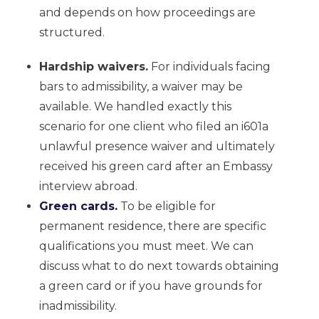
and depends on how proceedings are
structured.
Hardship waivers.
For individuals facing
bars to admissibility, a waiver may be
available. We handled exactly this
scenario for one client who filed an i601a
unlawful presence waiver and ultimately
received his green card after an Embassy
interview abroad.
Green cards.
To be eligible for
permanent residence, there are specific
qualifications you must meet. We can
discuss what to do next towards obtaining
a green card or if you have grounds for
inadmissibility.