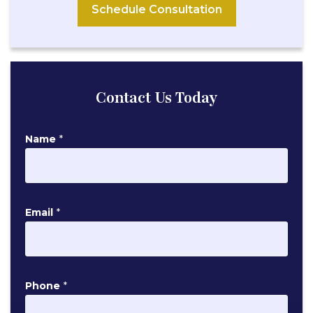
Schedule Consultation
Contact Us Today
Name
*
E
Email
*
m
a
i
l
Phone
*
P
h