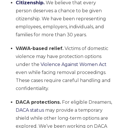
Citizenship.
We believe that every
person deserves a chance to be given
citizenship. We have been representing
employees, employers, individuals, and
families for more than 30 years.
VAWA-based relief.
Victims of domestic
violence may have protection options
under the
Violence Against Women Act
even while facing removal proceedings.
These cases require careful handling and
confidentiality.
DACA protections.
For eligible Dreamers,
DACA status
may provide a temporary
shield while other long-term options are
explored. We’ve been working on DACA