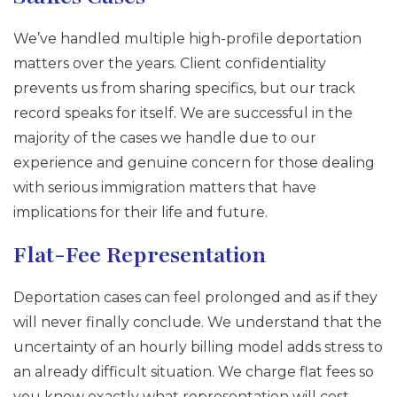
We’ve handled multiple high-profile deportation
matters over the years. Client confidentiality
prevents us from sharing specifics, but our track
record speaks for itself. We are successful in the
majority of the cases we handle due to our
experience and genuine concern for those dealing
with serious immigration matters that have
implications for their life and future.
Flat-Fee Representation
Deportation cases can feel prolonged and as if they
will never finally conclude. We understand that the
uncertainty of an hourly billing model adds stress to
an already difficult situation. We charge flat fees so
you know exactly what representation will cost