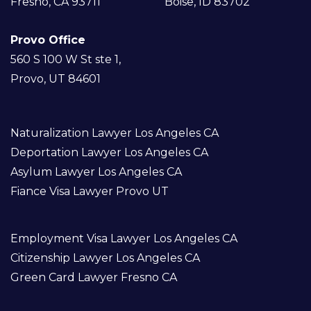
Fresno, CA 93711
Boise, ID 83702
Provo Office
560 S 100 W St ste 1,
Provo, UT 84601
Naturalization Lawyer Los Angeles CA
Deportation Lawyer Los Angeles CA
Asylum Lawyer Los Angeles CA
Fiance Visa Lawyer Provo UT
Employment Visa Lawyer Los Angeles CA
Citizenship Lawyer Los Angeles CA
Green Card Lawyer Fresno CA