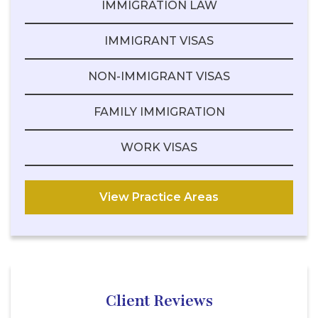
IMMIGRATION LAW
IMMIGRANT VISAS
NON-IMMIGRANT VISAS
FAMILY IMMIGRATION
WORK VISAS
View Practice Areas
Client Reviews