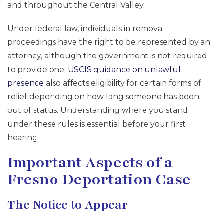
and throughout the Central Valley.
Under federal law, individuals in removal
proceedings have the right to be represented by an
attorney, although the government is not required
to provide one.
USCIS guidance on unlawful
presence
also affects eligibility for certain forms of
relief depending on how long someone has been
out of status. Understanding where you stand
under these rules is essential before your first
hearing.
Important Aspects of a
Fresno Deportation Case
The Notice to Appear