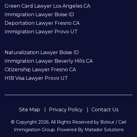
Green Card Lawyer Los Angeles CA
Immigration Lawyer Boise ID
Deportation Lawyer Fresno CA
Immigration Lawyer Provo UT
Naturalization Lawyer Boise ID
Immigration Lawyer Beverly Hills CA
Citizenship Lawyer Fresno CA
H1B Visa Lawyer Provo UT
Site Map
Privacy Policy
Contact Us
© Copyright 2026. All Rights Reserved by Bolour / Carl
Immigration Group. Powered By
Matador Solutions