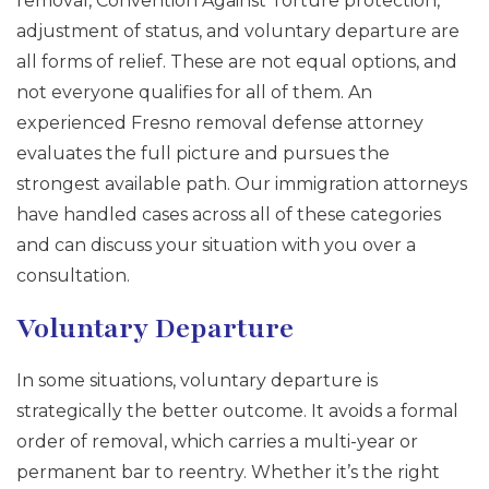
removal, Convention Against Torture protection,
adjustment of status, and voluntary departure are
all forms of relief. These are not equal options, and
not everyone qualifies for all of them. An
experienced Fresno removal defense attorney
evaluates the full picture and pursues the
strongest available path. Our immigration attorneys
have handled cases across all of these categories
and can discuss your situation with you over a
consultation.
Voluntary Departure
In some situations, voluntary departure is
strategically the better outcome. It avoids a formal
order of removal, which carries a multi-year or
permanent bar to reentry. Whether it’s the right