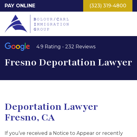
Skip
PAY ONLINE
(323) 319-4800
to
main
content
4.9 Rating - 232 Reviews
Fresno Deportation Lawyer
Deportation Lawyer
Fresno, CA
If you’ve received a Notice to Appear or recently