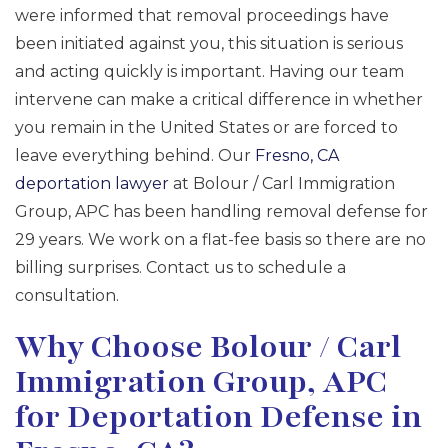
were informed that removal proceedings have
been initiated against you, this situation is serious
and acting quickly is important. Having our team
intervene can make a critical difference in whether
you remain in the United States or are forced to
leave everything behind. Our
Fresno, CA
deportation lawyer
at Bolour / Carl Immigration
Group, APC has been handling removal defense for
29 years. We work on a flat-fee basis so there are no
billing surprises. Contact us to schedule a
consultation.
Why Choose Bolour / Carl
Immigration Group, APC
for Deportation Defense in