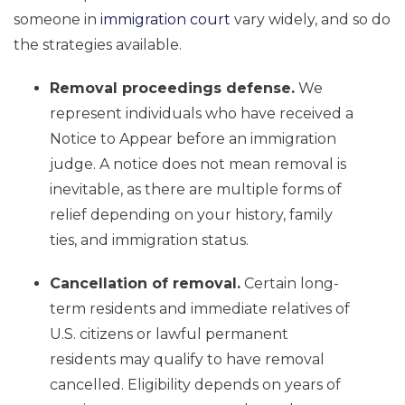
someone in
immigration court
vary widely, and so do
the strategies available.
Removal proceedings defense.
We
represent individuals who have received a
Notice to Appear before an immigration
judge. A notice does not mean removal is
inevitable, as there are multiple forms of
relief depending on your history, family
ties, and immigration status.
Cancellation of removal.
Certain long-
term residents and immediate relatives of
U.S. citizens or lawful permanent
residents may qualify to have removal
cancelled. Eligibility depends on years of