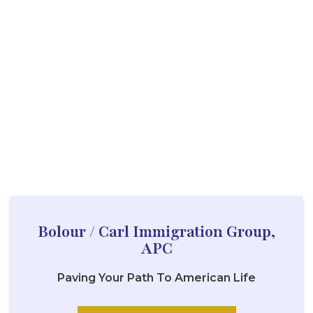
Bolour / Carl Immigration Group,
APC
Paving Your Path To American Life