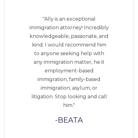
"Ally is an exceptional
immigration attorney! Incredibly
knowledgeable, passionate, and
kind. I would recommend him
to anyone seeking help with
any immigration matter, he it
employment-based
immigration, family-based
immigration, asylum, or
litigation. Stop looking and call
him."
BEATA