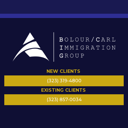
NEW CLIENTS
(323) 319-4800
EXISTING CLIENTS
(323) 857-0034
LinkedIn
Facebook
Instagram
Google
Twitter/
YouTube