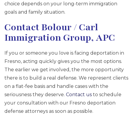
choice depends on your long-term immigration
goals and family situation.
Contact Bolour / Carl
Immigration Group, APC
If you or someone you love is facing deportation in
Fresno, acting quickly gives you the most options.
The earlier we get involved, the more opportunity
there is to build a real defense. We represent clients
on a flat-fee basis and handle cases with the
seriousness they deserve.
Contact us
to schedule
your consultation with our Fresno deportation
defense attorneys as soon as possible.