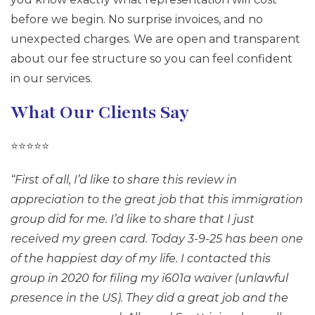
before we begin. No surprise invoices, and no
unexpected charges. We are open and transparent
about our fee structure so you can feel confident
in our services.
What Our Clients Say
⭐⭐⭐⭐⭐
“First of all, I’d like to share this review in
appreciation to the great job that this immigration
group did for me. I’d like to share that I just
received my green card. Today 3-9-25 has been one
of the happiest day of my life. I contacted this
group in 2020 for filing my i601a waiver (unlawful
presence in the US). They did a great job and the