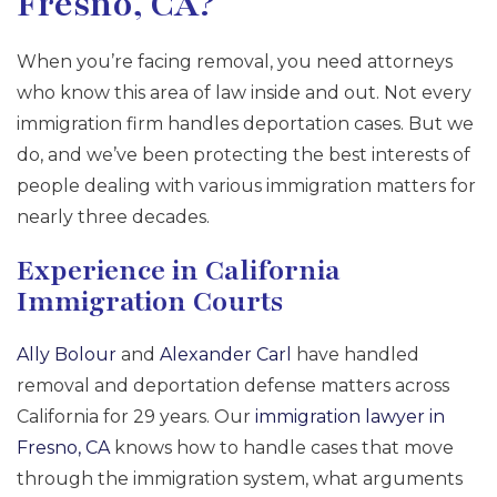
Fresno, CA?
When you’re facing removal, you need attorneys
who know this area of law inside and out. Not every
immigration firm handles deportation cases. But we
do, and we’ve been protecting the best interests of
people dealing with various immigration matters for
nearly three decades.
Experience in California
Immigration Courts
Ally Bolour
and
Alexander Carl
have handled
removal and deportation defense matters across
California for 29 years. Our
immigration lawyer in
Fresno, CA
knows how to handle cases that move
through the immigration system, what arguments