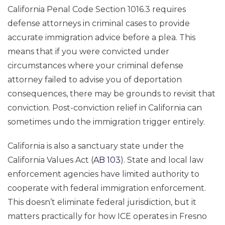
California Penal Code Section 1016.3 requires
defense attorneys in criminal cases to provide
accurate immigration advice before a plea. This
means that if you were convicted under
circumstances where your criminal defense
attorney failed to advise you of deportation
consequences, there may be grounds to revisit that
conviction. Post-conviction relief in California can
sometimes undo the immigration trigger entirely.
California is also a sanctuary state under the
California Values Act (
AB 103
). State and local law
enforcement agencies have limited authority to
cooperate with federal immigration enforcement.
This doesn’t eliminate federal jurisdiction, but it
matters practically for how ICE operates in Fresno