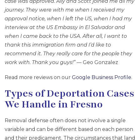
case was approved. Ally and Scott joined me all my
journey. They were with me when I received my
approval notice, when I left the US, when I had my
interview at the US Embassy in El Salvador and
when I came back to the USA. After all, I want to
thank this immigration firm and I’d like to
recommend it. They really care for the people they
work with. Thank you guys!”
— Geo Gonzalez
Read more reviews on our
Google Business Profile
.
Types of Deportation Cases
We Handle in Fresno
Removal defense often does not involve a single
variable and can be different based on each person
and their predicament. The circumstances that land