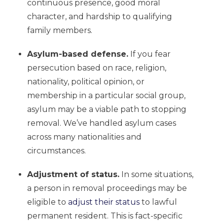
continuous presence, good moral
character, and hardship to qualifying
family members.
Asylum-based defense.
If you fear
persecution based on race, religion,
nationality, political opinion, or
membership in a particular social group,
asylum may be a viable path to stopping
removal. We’ve handled asylum cases
across many nationalities and
circumstances.
Adjustment of status.
In some situations,
a person in removal proceedings may be
eligible to
adjust their status
to lawful
permanent resident. This is fact-specific