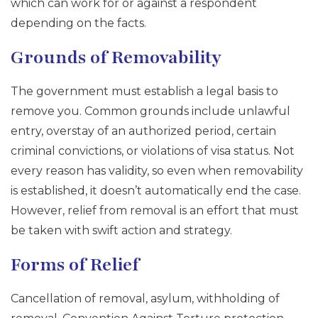
which can work for or against a respondent
depending on the facts.
Grounds of Removability
The government must establish a legal basis to
remove you. Common grounds include unlawful
entry, overstay of an authorized period, certain
criminal convictions, or violations of visa status. Not
every reason has validity, so even when removability
is established, it doesn’t automatically end the case.
However, relief from removal is an effort that must
be taken with swift action and strategy.
Forms of Relief
Cancellation of removal, asylum, withholding of