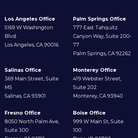
X
Los Angeles Office
Palm Springs Office
5169 W Washington
777 East Tahquitz
Blvd.
Canyon Way, Suite 200-
Los Angeles, CA 90016
77
Palm Springs, CA 92262
Salinas Office
Monterey Office
369 Main Street, Suite
419 Webster Street,
M5
Suite 202
Salinas, CA 93901
Monterey, CA 93940
Fresno Office
Boise Office
8050 North Palm Ave,
999 W Main St, Suite
Suite 300
100