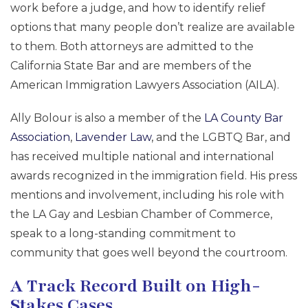
work before a judge, and how to identify relief
options that many people don’t realize are available
to them. Both attorneys are admitted to the
California State Bar and are members of the
American Immigration Lawyers Association (AILA).
Ally Bolour is also a member of the
LA County Bar
Association
,
Lavender Law
, and the LGBTQ Bar, and
has received multiple national and international
awards recognized in the immigration field. His press
mentions and involvement, including his role with
the LA Gay and Lesbian Chamber of Commerce,
speak to a long-standing commitment to
community that goes well beyond the courtroom.
A Track Record Built on High-
Stakes Cases