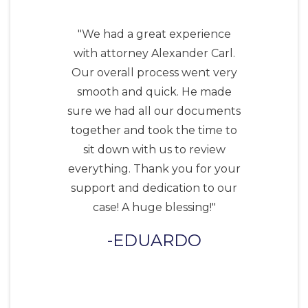
"We had a great experience
with attorney Alexander Carl.
Our overall process went very
smooth and quick. He made
sure we had all our documents
together and took the time to
sit down with us to review
everything. Thank you for your
support and dedication to our
case! A huge blessing!"
EDUARDO