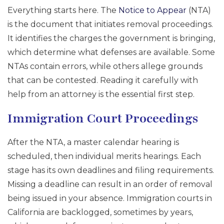
Everything starts here. The
Notice to Appear
(NTA)
is the document that initiates removal proceedings.
It identifies the charges the government is bringing,
which determine what defenses are available. Some
NTAs contain errors, while others allege grounds
that can be contested. Reading it carefully with
help from an attorney is the essential first step.
Immigration Court Proceedings
After the NTA, a master calendar hearing is
scheduled, then individual merits hearings. Each
stage has its own deadlines and filing requirements.
Missing a deadline can result in an order of removal
being issued in your absence. Immigration courts in
California are backlogged, sometimes by years,