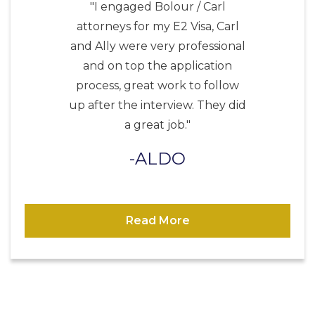
"I engaged Bolour / Carl
attorneys for my E2 Visa, Carl
and Ally were very professional
and on top the application
process, great work to follow
up after the interview. They did
a great job."
ALDO
Read More