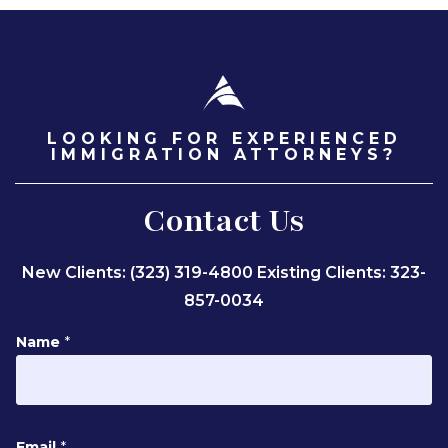
LOOKING FOR EXPERIENCED
IMMIGRATION ATTORNEYS?
Contact Us
New Clients: (323) 319-4800
Existing Clients: 323-
857-0034
Name
*
N
Email
*