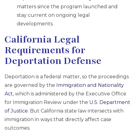
matters since the program launched and
stay current on ongoing legal
developments.
California Legal
Requirements for
Deportation Defense
Deportation is a federal matter, so the proceedings
are governed by the
Immigration and Nationality
Act
, which is administered by the Executive Office
for Immigration Review under the
U.S. Department
of Justice
. But California state law intersects with
immigration in ways that directly affect case
outcomes.