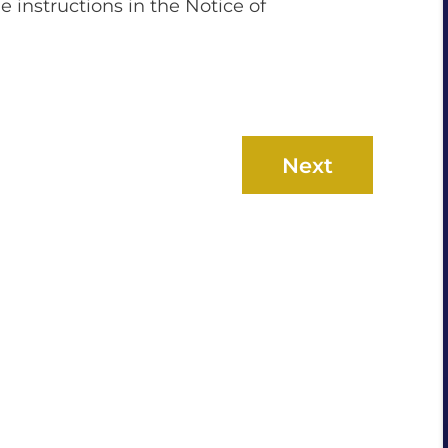
he instructions in the Notice of
Next