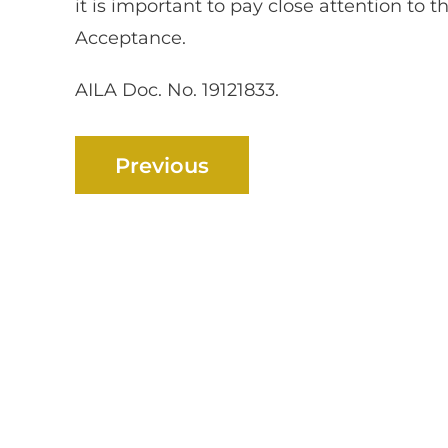
it is important to pay close attention to t
Acceptance.
AILA Doc. No. 19121833.
Previous