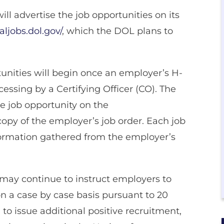
ll advertise the job opportunities on its
aljobs.dol.gov/
, which the DOL plans to
tunities will begin once an employer’s H-
essing by a Certifying Officer (CO). The
e job opportunity on the
copy of the employer’s job order. Each job
formation gathered from the employer’s
) may continue to instruct employers to
n a case by case basis pursuant to 20
n to issue additional positive recruitment,