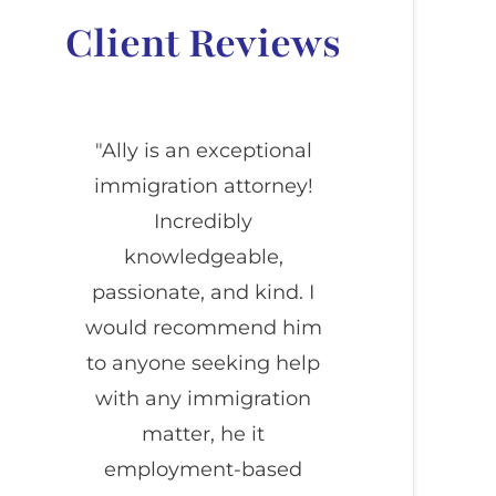
Client Reviews
"Ally is an exceptional
immigration attorney!
Incredibly
knowledgeable,
passionate, and kind. I
would recommend him
to anyone seeking help
with any immigration
matter, he it
employment-based