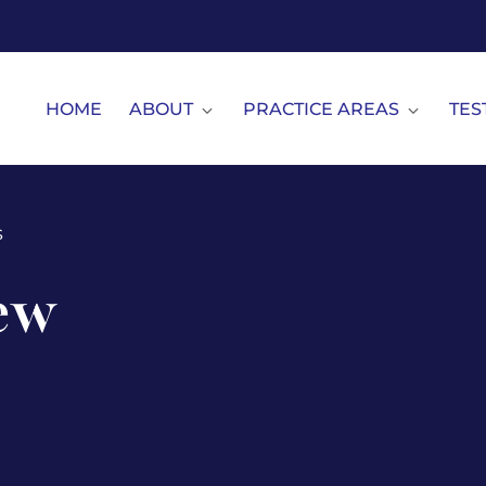
HOME
ABOUT
PRACTICE AREAS
TES
s
ew