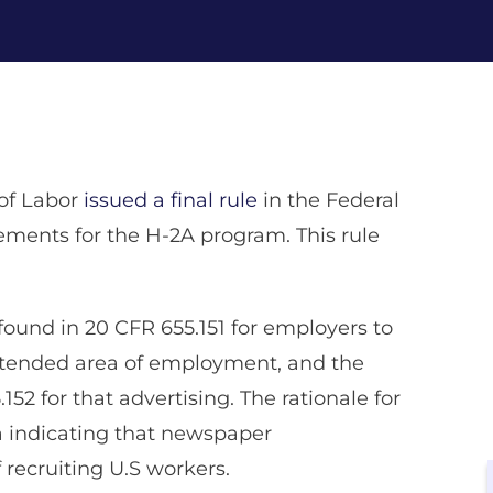
of Labor
issued a final rule
in the Federal
ments for the H-2A program. This rule
found in 20 CFR 655.151 for employers to
intended area of employment, and the
2 for that advertising. The rationale for
ta indicating that newspaper
recruiting U.S workers.