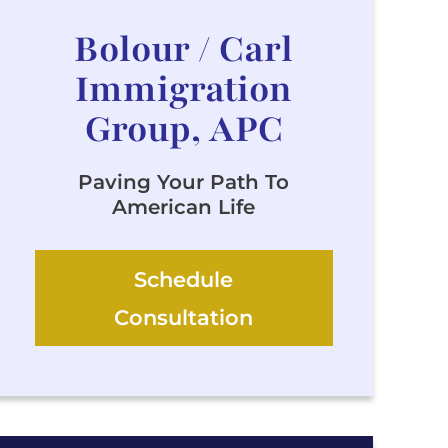
Bolour / Carl
Immigration
Group, APC
Paving Your Path To
American Life
Schedule
Consultation