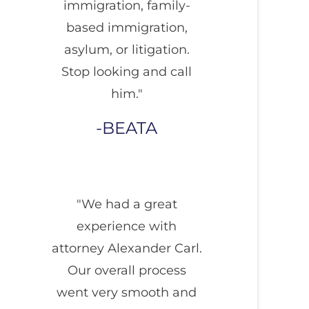
immigration, family-
based immigration,
asylum, or litigation.
Stop looking and call
him."
BEATA
"We had a great
experience with
attorney Alexander Carl.
Our overall process
went very smooth and