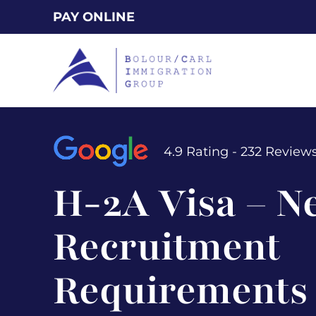
Skip
PAY ONLINE
to
main
content
4.9 Rating - 232 Review
H-2A Visa – N
Recruitment
Requirements