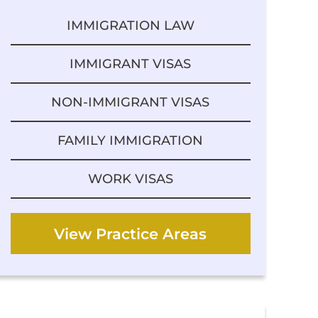
IMMIGRATION LAW
IMMIGRANT VISAS
NON-IMMIGRANT VISAS
FAMILY IMMIGRATION
WORK VISAS
View Practice Areas