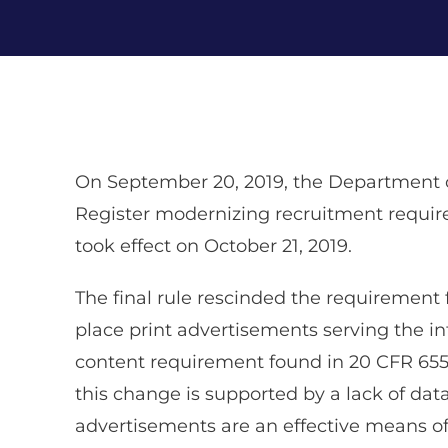
On September 20, 2019, the Department 
Register modernizing recruitment require
took effect on October 21, 2019.
The final rule rescinded the requirement 
place print advertisements serving the 
content requirement found in 20 CFR 655.15
this change is supported by a lack of da
advertisements are an effective means of 