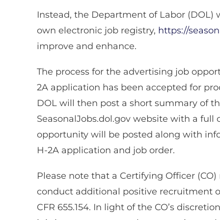
Instead, the Department of Labor (DOL) wi
own electronic job registry,
https://season
improve and enhance.
The process for the advertising job oppor
2A application has been accepted for proc
DOL will then post a short summary of th
SeasonalJobs.dol.gov website with a full 
opportunity will be posted along with in
H-2A application and job order.
Please note that a Certifying Officer (CO
conduct additional positive recruitment o
CFR 655.154. In light of the CO’s discretio