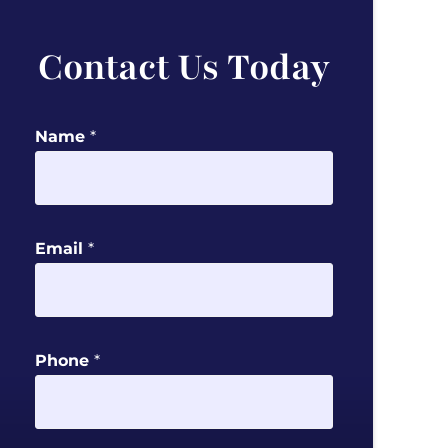
Contact Us Today
Name
*
Email
*
M
Phone
*
e
s
s