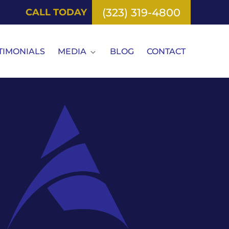
(323) 319-4800
CALL TODAY
TIMONIALS
MEDIA
BLOG
CONTACT