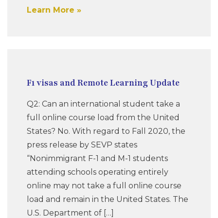
Learn More
F1 visas and Remote Learning Update
Q2: Can an international student take a
full online course load from the United
States? No. With regard to Fall 2020, the
press release by SEVP states
“Nonimmigrant F-1 and M-1 students
attending schools operating entirely
online may not take a full online course
load and remain in the United States. The
U.S. Department of […]