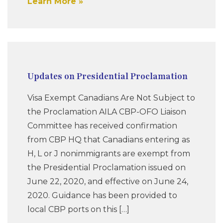
Learn More
Updates on Presidential Proclamation
Visa Exempt Canadians Are Not Subject to
the Proclamation AILA CBP-OFO Liaison
Committee has received confirmation
from CBP HQ that Canadians entering as
H, L or J nonimmigrants are exempt from
the Presidential Proclamation issued on
June 22, 2020, and effective on June 24,
2020. Guidance has been provided to
local CBP ports on this […]