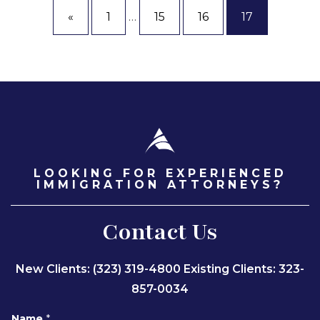
«
1
…
15
16
17
LOOKING FOR EXPERIENCED
IMMIGRATION ATTORNEYS?
Contact Us
New Clients: (323) 319-4800
Existing Clients: 323-
857-0034
Name
*