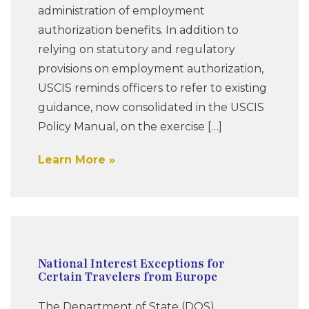
administration of employment
authorization benefits. In addition to
relying on statutory and regulatory
provisions on employment authorization,
USCIS reminds officers to refer to existing
guidance, now consolidated in the USCIS
Policy Manual, on the exercise […]
Learn More
National Interest Exceptions for
Certain Travelers from Europe
The Department of State (DOS)