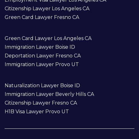
Citizenship Lawyer Los Angeles CA
Green Card Lawyer Fresno CA
Green Card Lawyer Los Angeles CA
Immigration Lawyer Boise ID
Deportation Lawyer Fresno CA
Immigration Lawyer Provo UT
Naturalization Lawyer Boise ID
Immigration Lawyer Beverly Hills CA
Citizenship Lawyer Fresno CA
H1B Visa Lawyer Provo UT