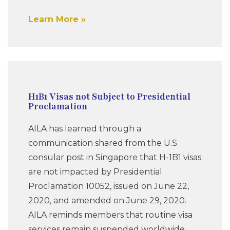
Learn More
H1B1 Visas not Subject to Presidential
Proclamation
AILA has learned through a
communication shared from the U.S.
consular post in Singapore that H-1B1 visas
are not impacted by Presidential
Proclamation 10052, issued on June 22,
2020, and amended on June 29, 2020.
AILA reminds members that routine visa
services remain suspended worldwide,