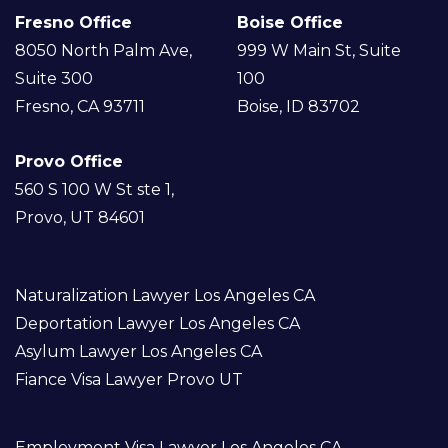
Fresno Office
Boise Office
8050 North Palm Ave,
999 W Main St, Suite
Suite 300
100
Fresno, CA 93711
Boise, ID 83702
Provo Office
560 S 100 W St ste 1,
Provo, UT 84601
Naturalization Lawyer Los Angeles CA
Deportation Lawyer Los Angeles CA
Asylum Lawyer Los Angeles CA
Fiance Visa Lawyer Provo UT
Employment Visa Lawyer Los Angeles CA