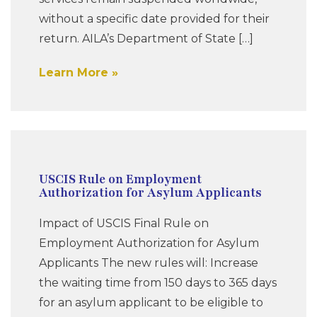
without a specific date provided for their
return. AILA’s Department of State […]
Learn More
USCIS Rule on Employment
Authorization for Asylum Applicants
Impact of USCIS Final Rule on
Employment Authorization for Asylum
Applicants The new rules will: Increase
the waiting time from 150 days to 365 days
for an asylum applicant to be eligible to