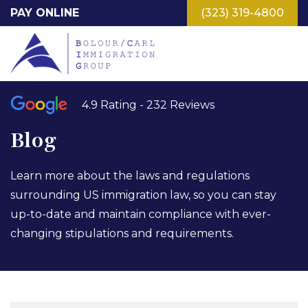
Skip
PAY ONLINE
(323) 319-4800
to
main
content
4.9 Rating - 232 Reviews
Blog
Learn more about the laws and regulations
surrounding US immigration law, so you can stay
up-to-date and maintain compliance with ever-
changing stipulations and requirements.