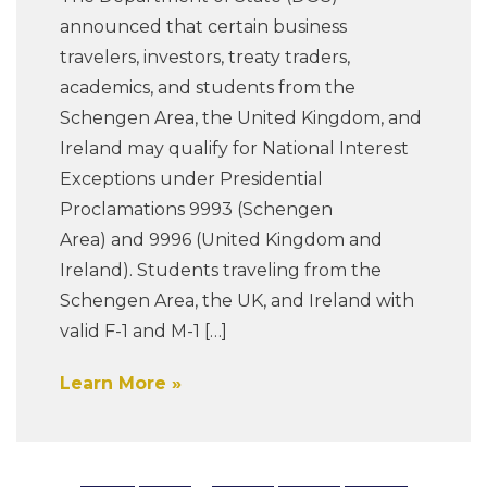
announced that certain business
travelers, investors, treaty traders,
academics, and students from the
Schengen Area, the United Kingdom, and
Ireland may qualify for National Interest
Exceptions under Presidential
Proclamations 9993 (Schengen
Area) and 9996 (United Kingdom and
Ireland). Students traveling from the
Schengen Area, the UK, and Ireland with
valid F-1 and M-1 […]
Learn More