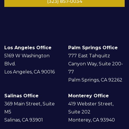
(323) 857-0034
LinkedIn
Facebook
Instagram
Google
Twitter/
YouTube
X
Los Angeles Office
Palm Springs Office
5169 W Washington
777 East Tahquitz
Blvd.
Canyon Way, Suite 200-
Los Angeles, CA 90016
77
Palm Springs, CA 92262
Salinas Office
Monterey Office
369 Main Street, Suite
419 Webster Street,
M5
Suite 202
Salinas, CA 93901
Monterey, CA 93940