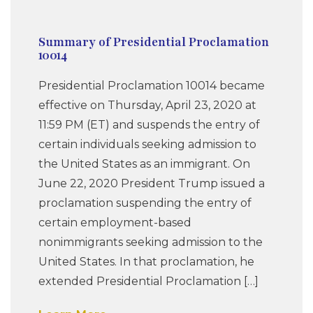
Summary of Presidential Proclamation
10014
Presidential Proclamation 10014 became
effective on Thursday, April 23, 2020 at
11:59 PM (ET) and suspends the entry of
certain individuals seeking admission to
the United States as an immigrant. On
June 22, 2020 President Trump issued a
proclamation suspending the entry of
certain employment-based
nonimmigrants seeking admission to the
United States. In that proclamation, he
extended Presidential Proclamation […]