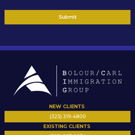
i
l
Submit
NEW CLIENTS
(323) 319-4800
EXISTING CLIENTS