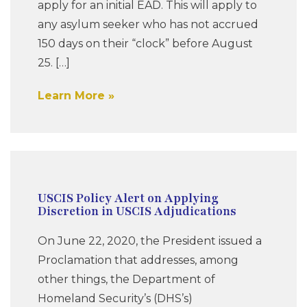
apply for an initial EAD. This will apply to
any asylum seeker who has not accrued
150 days on their “clock” before August
25. […]
Learn More
USCIS Policy Alert on Applying
Discretion in USCIS Adjudications
On June 22, 2020, the President issued a
Proclamation that addresses, among
other things, the Department of
Homeland Security’s (DHS’s)