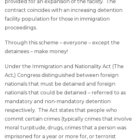
provided for an expansion of the facility. The
contract coincides with an increasing detention
facility population for those in immigration
proceedings.
Through this scheme – everyone – except the
detainees – make money!
Under the Immigration and Nationality Act (The
Act,) Congress distinguished between foreign
nationals that must be detained and foreign
nationals that could be detained – referred to as
mandatory and non-mandatory detention
respectively. The Act states that people who
commit certain crimes (typically crimes that involve
moral turpitude, drugs, crimes that a person was
imprisoned for a year or more for, or terrorist