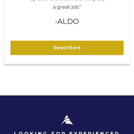
a great job."
ALDO
Read More
LOOKING FOR EXPERIENCED