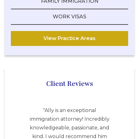
FAMILY IMMIGRATION
WORK VISAS
View Practice Areas
Client Reviews
"Ally is an exceptional
immigration attorney! Incredibly
knowledgeable, passionate, and
kind. I would recommend him