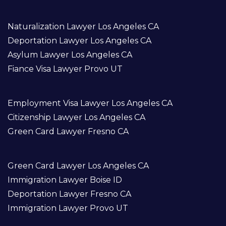
Naturalization Lawyer Los Angeles CA
Deportation Lawyer Los Angeles CA
Asylum Lawyer Los Angeles CA
Fiance Visa Lawyer Provo UT
Employment Visa Lawyer Los Angeles CA
Citizenship Lawyer Los Angeles CA
Green Card Lawyer Fresno CA
Green Card Lawyer Los Angeles CA
Immigration Lawyer Boise ID
Deportation Lawyer Fresno CA
Immigration Lawyer Provo UT