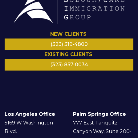
NEW CLIENTS
(323) 319-4800
EXISTING CLIENTS
(323) 857-0034
LinkedIn
Facebook
Instagram
Google
Twitter/
YouTube
X
Los Angeles Office
Palm Springs Office
5169 W Washington
777 East Tahquitz
Blvd.
Canyon Way, Suite 200-