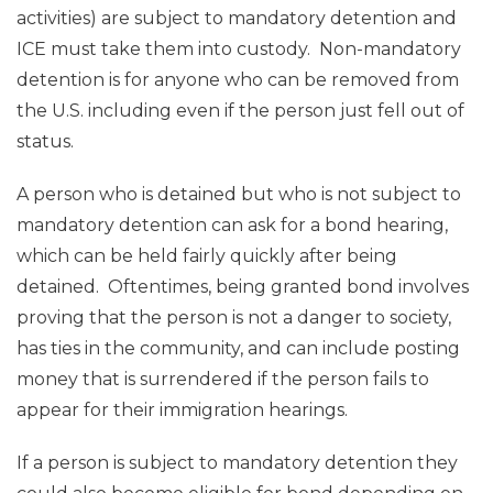
activities) are subject to mandatory detention and
ICE must take them into custody. Non-mandatory
detention is for anyone who can be removed from
the U.S. including even if the person just fell out of
status.
A person who is detained but who is not subject to
mandatory detention can ask for a bond hearing,
which can be held fairly quickly after being
detained. Oftentimes, being granted bond involves
proving that the person is not a danger to society,
has ties in the community, and can include posting
money that is surrendered if the person fails to
appear for their immigration hearings.
If a person is subject to mandatory detention they