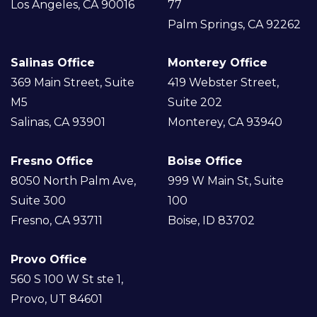
Los Angeles, CA 90016
77
Palm Springs, CA 92262
Salinas Office
Monterey Office
369 Main Street, Suite
419 Webster Street,
M5
Suite 202
Salinas, CA 93901
Monterey, CA 93940
Fresno Office
Boise Office
8050 North Palm Ave,
999 W Main St, Suite
Suite 300
100
Fresno, CA 93711
Boise, ID 83702
Provo Office
560 S 100 W St ste 1,
Provo, UT 84601