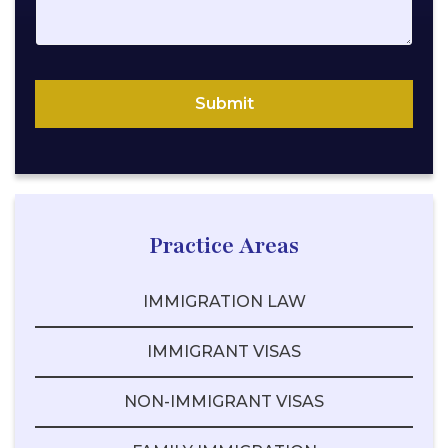
l
N
a
m
Submit
e
Practice Areas
IMMIGRATION LAW
IMMIGRANT VISAS
NON-IMMIGRANT VISAS