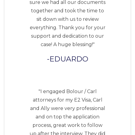
sure we had all our documents
together and took the time to
sit down with us to review
everything. Thank you for your
support and dedication to our
case! A huge blessing!"
EDUARDO
"I engaged Bolour / Carl
attorneys for my E2 Visa, Carl
and Ally were very professional
and on top the application
process, great work to follow
up after the interview. They did