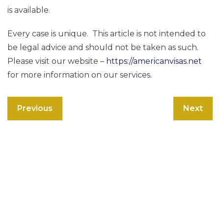
is available.
Every case is unique. This article is not intended to
be legal advice and should not be taken as such.
Please visit our website –
https://americanvisas.net
for more information on our services.
Previous
Next