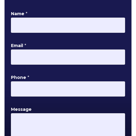
Name
*
Email
*
P
Phone
*
h
o
n
e
Message
E
m
a
i