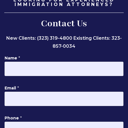
IMMIGRATION ATTORNEYS?
Contact Us
New Clients: (323) 319-4800
Existing Clients: 323-
857-0034
N
Name
*
a
m
e
M
Email
*
e
s
s
a
g
Phone
*
e