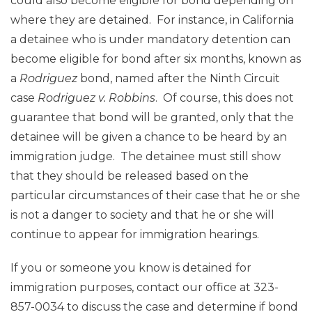
could also become eligible for bond depending on
where they are detained. For instance, in California
a detainee who is under mandatory detention can
become eligible for bond after six months, known as
a
Rodriguez
bond, named after the Ninth Circuit
case
Rodriguez v. Robbins
. Of course, this does not
guarantee that bond will be granted, only that the
detainee will be given a chance to be heard by an
immigration judge. The detainee must still show
that they should be released based on the
particular circumstances of their case that he or she
is not a danger to society and that he or she will
continue to appear for immigration hearings.
If you or someone you know is detained for
immigration purposes, contact our office at 323-
857-0034 to discuss the case and determine if bond