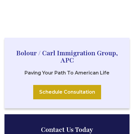
Bolour / Carl Immigration Group,
APC
Paving Your Path To American Life
Schedule Consultation
Contact Us Today