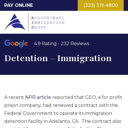
Skip
PAY ONLINE
(323) 319-4800
to
main
content
4.9 Rating - 232 Reviews
Detention – Immigration
A recent
NPR article
reported that GEO, a for profit
prison company, had renewed a contract with the
Federal Government to operate its immigration
detention facility in Adelanto, CA. The contract also