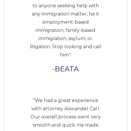
to anyone seeking help with
any immigration matter, he it
employment-based
immigration, family-based
immigration, asylum, or
litigation. Stop looking and call
him."
BEATA
"We had a great experience
with attorney Alexander Carl.
Our overall process went very
smooth and quick. He made